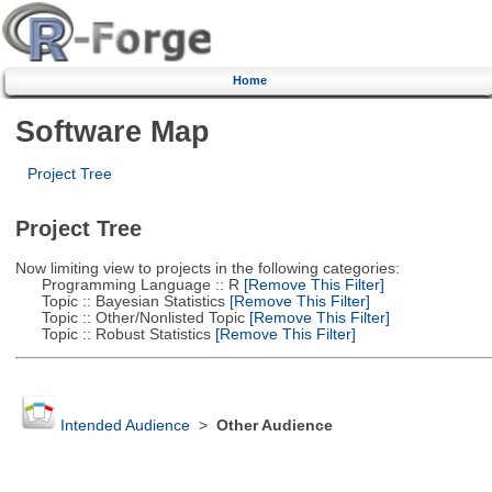
Home
Software Map
Project Tree
Project Tree
Now limiting view to projects in the following categories:
Programming Language :: R
[Remove This Filter]
Topic :: Bayesian Statistics
[Remove This Filter]
Topic :: Other/Nonlisted Topic
[Remove This Filter]
Topic :: Robust Statistics
[Remove This Filter]
Intended Audience
>
Other Audience