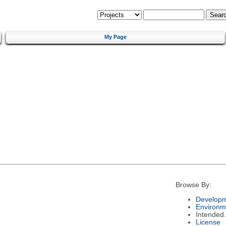
My Page
Browse By:
Developm
Environm
Intended
License