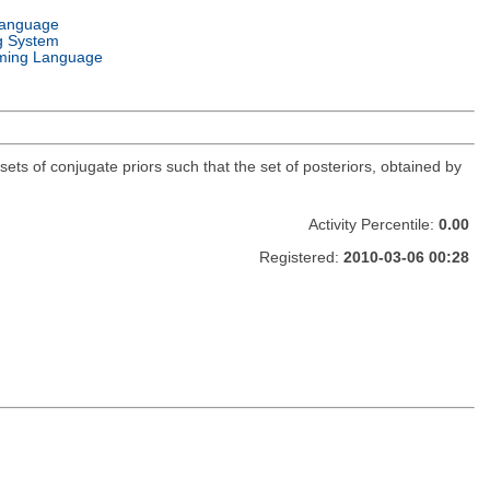
Language
g System
ming Language
sets of conjugate priors such that the set of posteriors, obtained by
Activity Percentile:
0.00
Registered:
2010-03-06 00:28