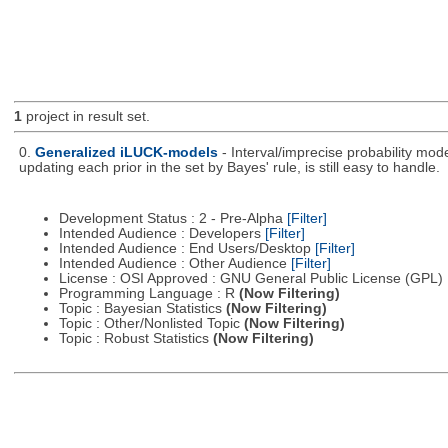
1
project in result set.
0.
Generalized iLUCK-models
- Interval/imprecise probability mod
updating each prior in the set by Bayes' rule, is still easy to handle.
Development Status : 2 - Pre-Alpha
[Filter]
Intended Audience : Developers
[Filter]
Intended Audience : End Users/Desktop
[Filter]
Intended Audience : Other Audience
[Filter]
License : OSI Approved : GNU General Public License (GPL)
Programming Language : R
(Now Filtering)
Topic : Bayesian Statistics
(Now Filtering)
Topic : Other/Nonlisted Topic
(Now Filtering)
Topic : Robust Statistics
(Now Filtering)