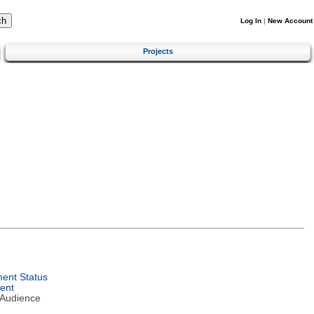
Log In
|
New Account
Projects
ent Status
ent
 Audience