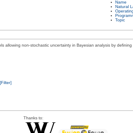
Name
Natural 
Operatin
Program
Topic
els allowing non-stochastic uncertainty in Bayesian analysis by defining 
[Filter]
Thanks to: