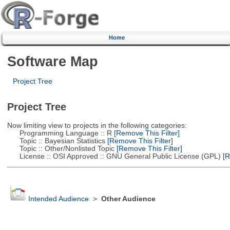
Home
Software Map
Project Tree
Project Tree
Now limiting view to projects in the following categories:
Programming Language :: R
[Remove This Filter]
Topic :: Bayesian Statistics
[Remove This Filter]
Topic :: Other/Nonlisted Topic
[Remove This Filter]
License :: OSI Approved :: GNU General Public License (GPL)
[R
Intended Audience
>
Other Audience