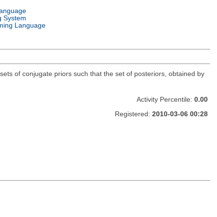
Language
g System
ming Language
sets of conjugate priors such that the set of posteriors, obtained by
Activity Percentile:
0.00
Registered:
2010-03-06 00:28