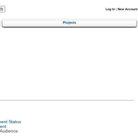
Log In
|
New Account
Projects
ent Status
ent
 Audience