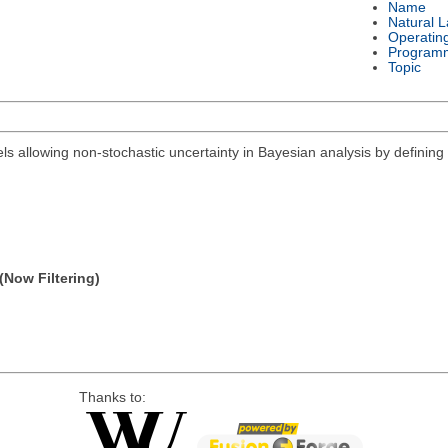
Name
Natural 
Operatin
Program
Topic
els allowing non-stochastic uncertainty in Bayesian analysis by defining 
(Now Filtering)
Thanks to: