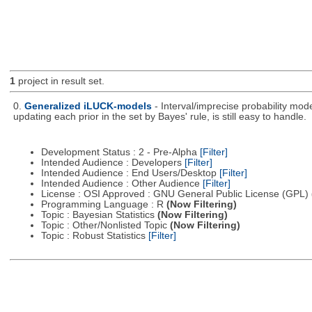
1
project in result set.
0.
Generalized iLUCK-models
- Interval/imprecise probability mod
updating each prior in the set by Bayes' rule, is still easy to handle.
Development Status : 2 - Pre-Alpha
[Filter]
Intended Audience : Developers
[Filter]
Intended Audience : End Users/Desktop
[Filter]
Intended Audience : Other Audience
[Filter]
License : OSI Approved : GNU General Public License (GPL)
Programming Language : R
(Now Filtering)
Topic : Bayesian Statistics
(Now Filtering)
Topic : Other/Nonlisted Topic
(Now Filtering)
Topic : Robust Statistics
[Filter]