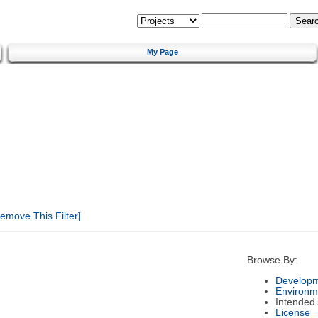
My Page
emove This Filter]
Browse By:
Developm
Environm
Intended
License