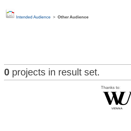
Intended Audience
>
Other Audience
0
projects in result set.
Thanks to: