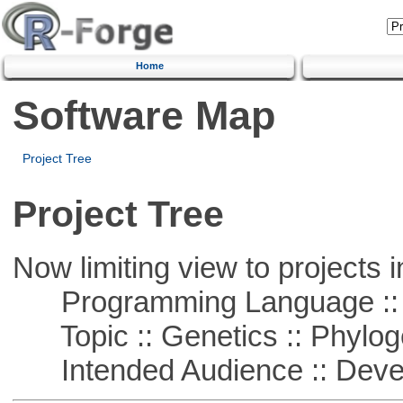
Home
Software Map
Project Tree
Project Tree
Now limiting view to projects i
Programming Language ::
Topic :: Genetics :: Phylog
Intended Audience :: Deve