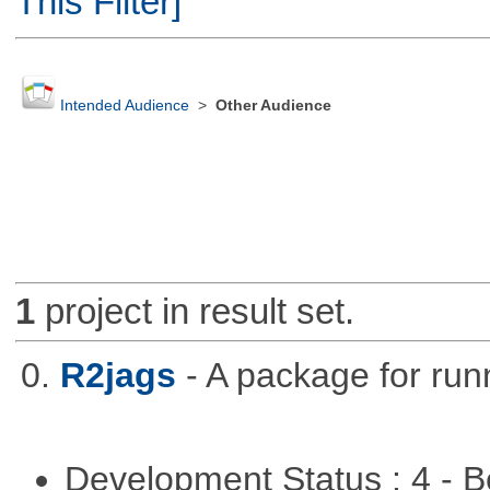
This Filter]
Intended Audience
>
Other Audience
1
project in result set.
0.
R2jags
- A package for run
Development Status : 4 - 