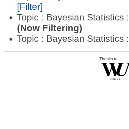
[Filter]
Topic : Bayesian Statistics 
(Now Filtering)
Topic : Bayesian Statistics 
Thanks to: