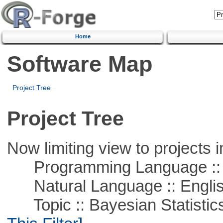
Home
Software Map
Project Tree
Project Tree
Now limiting view to projects i
Programming Language ::
Natural Language :: Engli
Topic :: Bayesian Statistics 