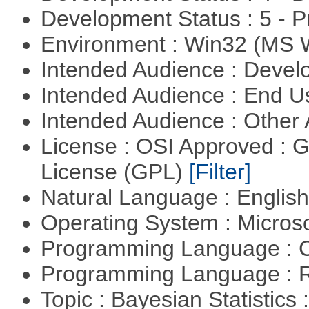
Development Status : 5 - P
Environment : Win32 (MS
Intended Audience : Devel
Intended Audience : End 
Intended Audience : Other
License : OSI Approved : 
License (GPL)
[Filter]
Natural Language : Englis
Operating System : Micros
Programming Language : 
Programming Language : 
Topic : Bayesian Statistics 