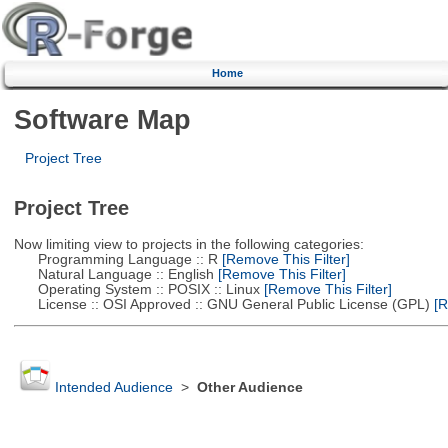
Home
Software Map
Project Tree
Project Tree
Now limiting view to projects in the following categories:
Programming Language :: R
[Remove This Filter]
Natural Language :: English
[Remove This Filter]
Operating System :: POSIX :: Linux
[Remove This Filter]
License :: OSI Approved :: GNU General Public License (GPL)
[R
Intended Audience
>
Other Audience