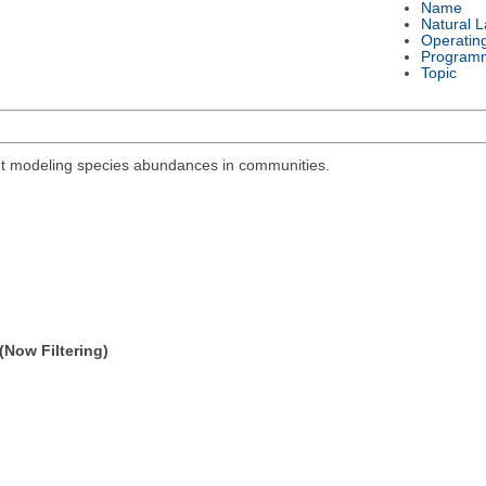
Name
Natural 
Operatin
Program
Topic
out modeling species abundances in communities.
(Now Filtering)