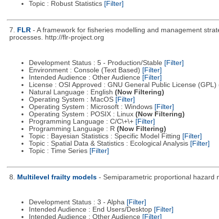
Topic : Robust Statistics
[Filter]
7.
FLR
- A framework for fisheries modelling and management strat
processes. http://flr-project.org
Development Status : 5 - Production/Stable
[Filter]
Environment : Console (Text Based)
[Filter]
Intended Audience : Other Audience
[Filter]
License : OSI Approved : GNU General Public License (GPL)
Natural Language : English
(Now Filtering)
Operating System : MacOS
[Filter]
Operating System : Microsoft : Windows
[Filter]
Operating System : POSIX : Linux
(Now Filtering)
Programming Language : C/C\+\+
[Filter]
Programming Language : R
(Now Filtering)
Topic : Bayesian Statistics : Specific Model Fitting
[Filter]
Topic : Spatial Data & Statistics : Ecological Analysis
[Filter]
Topic : Time Series
[Filter]
8.
Multilevel frailty models
- Semiparametric proportional hazard 
Development Status : 3 - Alpha
[Filter]
Intended Audience : End Users/Desktop
[Filter]
Intended Audience : Other Audience
[Filter]