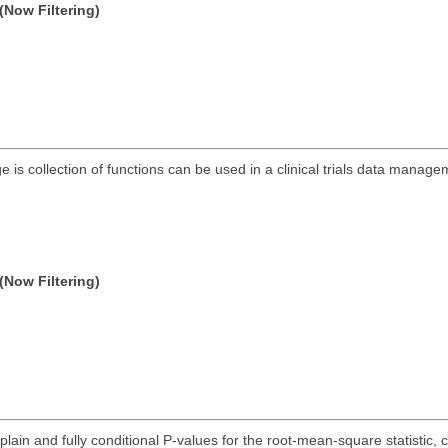
(Now Filtering)
s collection of functions can be used in a clinical trials data manag
(Now Filtering)
lain and fully conditional P-values for the root-mean-square statistic, chi