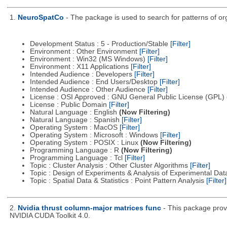
1.
NeuroSpatCo
- The package is used to search for patterns of org
Development Status : 5 - Production/Stable
[Filter]
Environment : Other Environment
[Filter]
Environment : Win32 (MS Windows)
[Filter]
Environment : X11 Applications
[Filter]
Intended Audience : Developers
[Filter]
Intended Audience : End Users/Desktop
[Filter]
Intended Audience : Other Audience
[Filter]
License : OSI Approved : GNU General Public License (GPL)
License : Public Domain
[Filter]
Natural Language : English
(Now Filtering)
Natural Language : Spanish
[Filter]
Operating System : MacOS
[Filter]
Operating System : Microsoft : Windows
[Filter]
Operating System : POSIX : Linux
(Now Filtering)
Programming Language : R
(Now Filtering)
Programming Language : Tcl
[Filter]
Topic : Cluster Analysis : Other Cluster Algorithms
[Filter]
Topic : Design of Experiments & Analysis of Experimental Da
Topic : Spatial Data & Statistics : Point Pattern Analysis
[Filter]
2.
Nvidia thrust column-major matrices func
- This package prov
NVIDIA CUDA Toolkit 4.0.