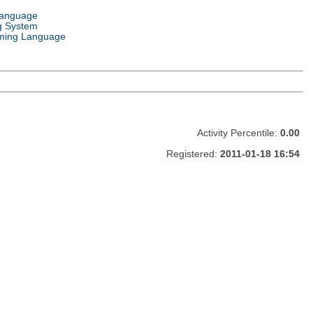
Language
g System
ming Language
Activity Percentile:
0.00
Registered:
2011-01-18 16:54