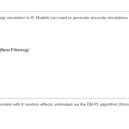
egy simulation in R. Models can used to generate accurate simulations
(Now Filtering)
models with K random effects, estimated via the EM-PL algorithm (Horn