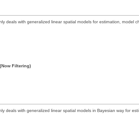
ly deals with generalized linear spatial models for estimation, model
(Now Filtering)
ly deals with generalized linear spatial models in Bayesian way for est