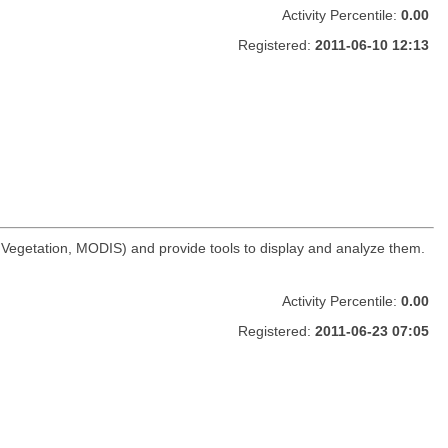
Activity Percentile:
0.00
Registered:
2011-06-10 12:13
t Vegetation, MODIS) and provide tools to display and analyze them.
Activity Percentile:
0.00
Registered:
2011-06-23 07:05