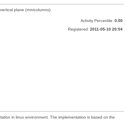
vertical plane (minicolumns).
Activity Percentile:
0.00
Registered:
2011-05-10 20:54
tation in linux environment. The implementation is based on the