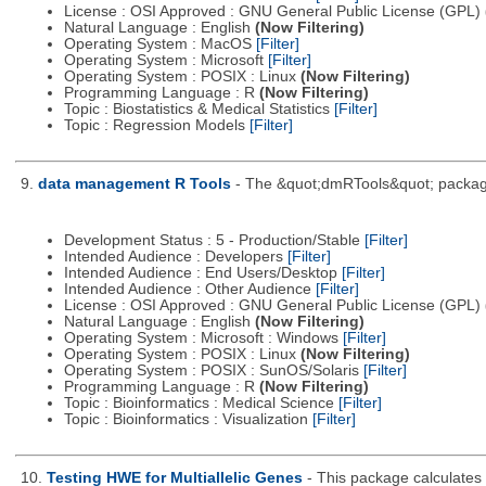
License : OSI Approved : GNU General Public License (GPL)
Natural Language : English
(Now Filtering)
Operating System : MacOS
[Filter]
Operating System : Microsoft
[Filter]
Operating System : POSIX : Linux
(Now Filtering)
Programming Language : R
(Now Filtering)
Topic : Biostatistics & Medical Statistics
[Filter]
Topic : Regression Models
[Filter]
9.
data management R Tools
- The &quot;dmRTools&quot; package i
Development Status : 5 - Production/Stable
[Filter]
Intended Audience : Developers
[Filter]
Intended Audience : End Users/Desktop
[Filter]
Intended Audience : Other Audience
[Filter]
License : OSI Approved : GNU General Public License (GPL)
Natural Language : English
(Now Filtering)
Operating System : Microsoft : Windows
[Filter]
Operating System : POSIX : Linux
(Now Filtering)
Operating System : POSIX : SunOS/Solaris
[Filter]
Programming Language : R
(Now Filtering)
Topic : Bioinformatics : Medical Science
[Filter]
Topic : Bioinformatics : Visualization
[Filter]
10.
Testing HWE for Multiallelic Genes
- This package calculates p