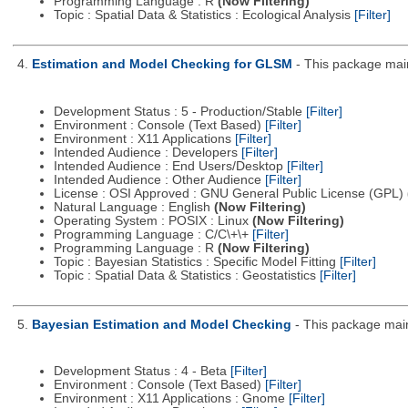
Programming Language : R
(Now Filtering)
Topic : Spatial Data & Statistics : Ecological Analysis
[Filter]
4.
Estimation and Model Checking for GLSM
- This package main
Development Status : 5 - Production/Stable
[Filter]
Environment : Console (Text Based)
[Filter]
Environment : X11 Applications
[Filter]
Intended Audience : Developers
[Filter]
Intended Audience : End Users/Desktop
[Filter]
Intended Audience : Other Audience
[Filter]
License : OSI Approved : GNU General Public License (GPL)
Natural Language : English
(Now Filtering)
Operating System : POSIX : Linux
(Now Filtering)
Programming Language : C/C\+\+
[Filter]
Programming Language : R
(Now Filtering)
Topic : Bayesian Statistics : Specific Model Fitting
[Filter]
Topic : Spatial Data & Statistics : Geostatistics
[Filter]
5.
Bayesian Estimation and Model Checking
- This package main
Development Status : 4 - Beta
[Filter]
Environment : Console (Text Based)
[Filter]
Environment : X11 Applications : Gnome
[Filter]