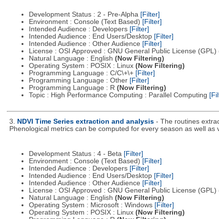
Development Status : 2 - Pre-Alpha
[Filter]
Environment : Console (Text Based)
[Filter]
Intended Audience : Developers
[Filter]
Intended Audience : End Users/Desktop
[Filter]
Intended Audience : Other Audience
[Filter]
License : OSI Approved : GNU General Public License (GPL)
Natural Language : English
(Now Filtering)
Operating System : POSIX : Linux
(Now Filtering)
Programming Language : C/C\+\+
[Filter]
Programming Language : Other
[Filter]
Programming Language : R
(Now Filtering)
Topic : High Performance Computing : Parallel Computing
[Fil
3.
NDVI Time Series extraction and analysis
- The routines extra
Phenological metrics can be computed for every season as well as
Development Status : 4 - Beta
[Filter]
Environment : Console (Text Based)
[Filter]
Intended Audience : Developers
[Filter]
Intended Audience : End Users/Desktop
[Filter]
Intended Audience : Other Audience
[Filter]
License : OSI Approved : GNU General Public License (GPL)
Natural Language : English
(Now Filtering)
Operating System : Microsoft : Windows
[Filter]
Operating System : POSIX : Linux
(Now Filtering)