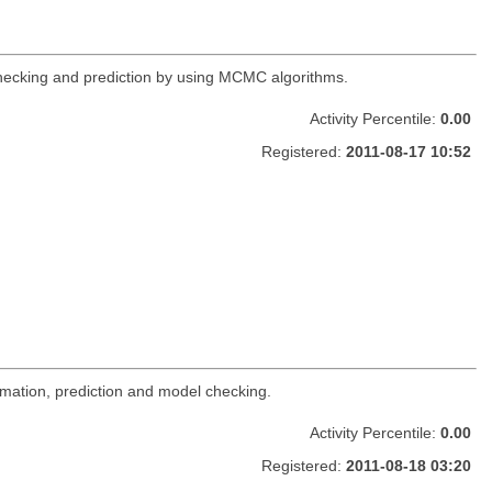
 checking and prediction by using MCMC algorithms.
Activity Percentile:
0.00
Registered:
2011-08-17 10:52
imation, prediction and model checking.
Activity Percentile:
0.00
Registered:
2011-08-18 03:20