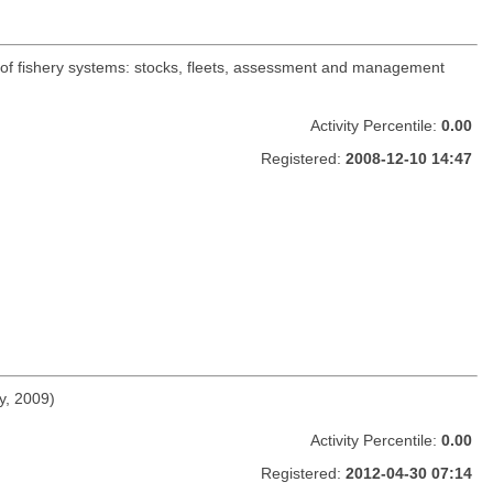
 of fishery systems: stocks, fleets, assessment and management
Activity Percentile:
0.00
Registered:
2008-12-10 14:47
y, 2009)
Activity Percentile:
0.00
Registered:
2012-04-30 07:14