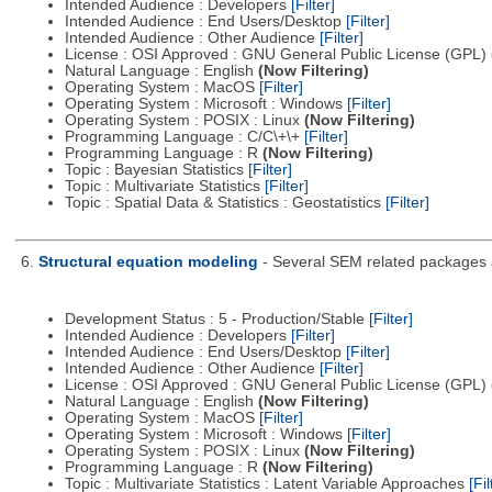
Intended Audience : Developers
[Filter]
Intended Audience : End Users/Desktop
[Filter]
Intended Audience : Other Audience
[Filter]
License : OSI Approved : GNU General Public License (GPL)
Natural Language : English
(Now Filtering)
Operating System : MacOS
[Filter]
Operating System : Microsoft : Windows
[Filter]
Operating System : POSIX : Linux
(Now Filtering)
Programming Language : C/C\+\+
[Filter]
Programming Language : R
(Now Filtering)
Topic : Bayesian Statistics
[Filter]
Topic : Multivariate Statistics
[Filter]
Topic : Spatial Data & Statistics : Geostatistics
[Filter]
6.
Structural equation modeling
- Several SEM related packages a
Development Status : 5 - Production/Stable
[Filter]
Intended Audience : Developers
[Filter]
Intended Audience : End Users/Desktop
[Filter]
Intended Audience : Other Audience
[Filter]
License : OSI Approved : GNU General Public License (GPL)
Natural Language : English
(Now Filtering)
Operating System : MacOS
[Filter]
Operating System : Microsoft : Windows
[Filter]
Operating System : POSIX : Linux
(Now Filtering)
Programming Language : R
(Now Filtering)
Topic : Multivariate Statistics : Latent Variable Approaches
[Fil