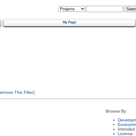
My Page
emove This Filter]
Browse By:
Developm
Environm
Intended
License