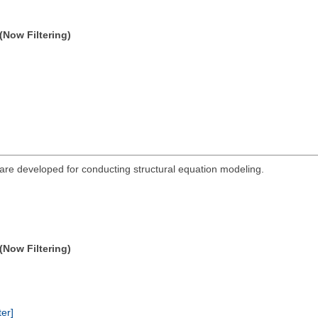
(Now Filtering)
re developed for conducting structural equation modeling.
(Now Filtering)
ter]