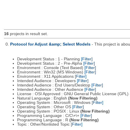
16
projects in result set.
0.
Protocol for Adjust &amp; Select Models
- This project is ab
Development Status : 1 - Planning
[Filter]
Development Status : 2 - Pre-Alpha
[Filter]
Environment : Console (Text Based)
[Filter]
Environment : Win32 (MS Windows)
[Filter]
Environment : X11 Applications
[Filter]
Intended Audience : Developers
[Filter]
Intended Audience : End Users/Desktop
[Filter]
Intended Audience : Other Audience
[Filter]
License : OSI Approved : GNU General Public License (GPL)
Natural Language : English
(Now Filtering)
Operating System : Microsoft : Windows
[Filter]
Operating System : Other OS
[Filter]
Operating System : POSIX : Linux
(Now Filtering)
Programming Language : C/C\+\+
[Filter]
Programming Language : R
(Now Filtering)
Topic : Other/Nonlisted Topic
[Filter]