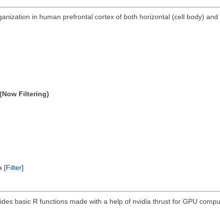
anization in human prefrontal cortex of both horizontal (cell body) and 
(Now Filtering)
ta
[Filter]
ides basic R functions made with a help of nvidia thrust for GPU compu