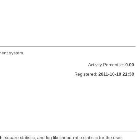
ement system.
Activity Percentile:
0.00
Registered:
2011-10-10 21:38
-square statistic, and log likelihood-ratio statistic for the user-