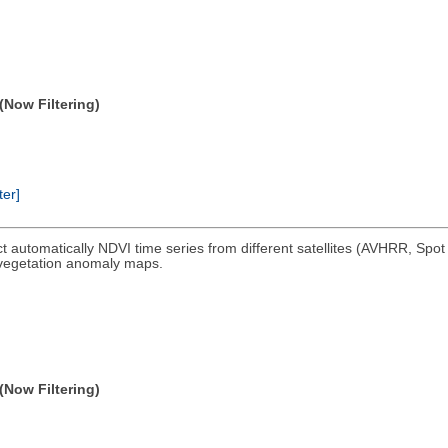
(Now Filtering)
ter]
ct automatically NDVI time series from different satellites (AVHRR, Spo
 vegetation anomaly maps.
(Now Filtering)