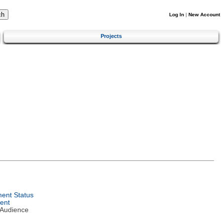
Log In
|
New Account
Projects
ent Status
ent
 Audience