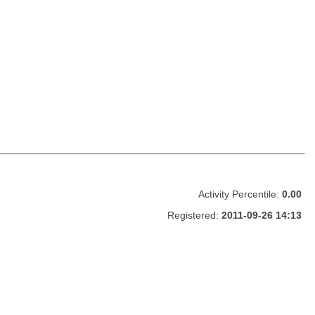
Activity Percentile:
0.00
Registered:
2011-09-26 14:13