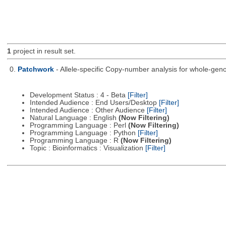
1
project in result set.
0.
Patchwork
- Allele-specific Copy-number analysis for whole-
Development Status : 4 - Beta
[Filter]
Intended Audience : End Users/Desktop
[Filter]
Intended Audience : Other Audience
[Filter]
Natural Language : English
(Now Filtering)
Programming Language : Perl
(Now Filtering)
Programming Language : Python
[Filter]
Programming Language : R
(Now Filtering)
Topic : Bioinformatics : Visualization
[Filter]