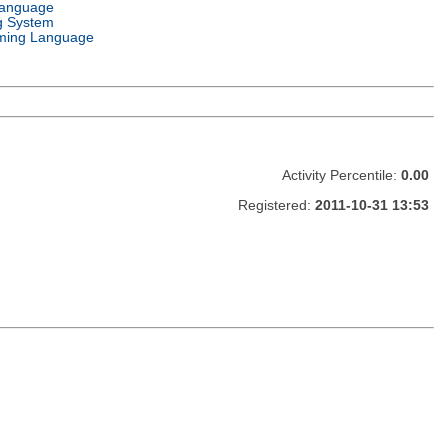
Language
g System
ming Language
Activity Percentile:
0.00
Registered:
2011-10-31 13:53