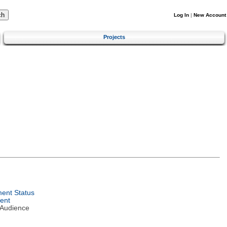
Log In
|
New Account
Projects
ent Status
ent
 Audience