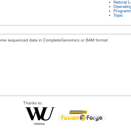
Natural 
Operatin
Program
Topic
genome sequenced data in CompleteGenomics or BAM format.
Thanks to: