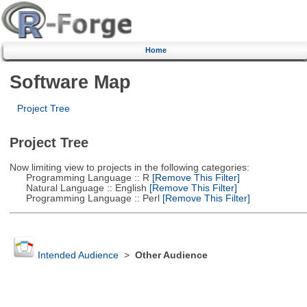
Home
Software Map
Project Tree
Project Tree
Now limiting view to projects in the following categories:
Programming Language :: R
[Remove This Filter]
Natural Language :: English
[Remove This Filter]
Programming Language :: Perl
[Remove This Filter]
Intended Audience
>
Other Audience