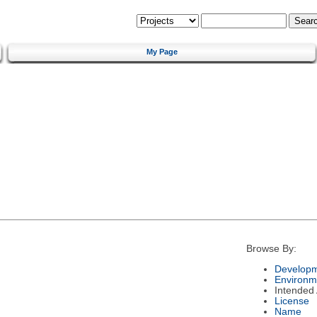
My Page
Browse By:
Developm
Environm
Intended
License
Name