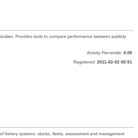
s studies. Provides tools to compare performance between publicly
Activity Percentile:
0.00
Registered:
2011-02-02 00:51
 of fishery systems: stocks, fleets, assessment and management