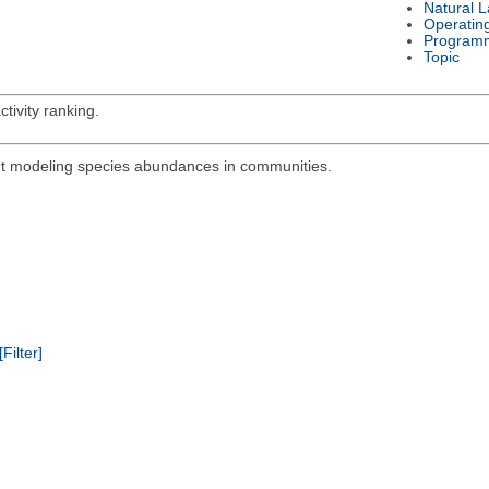
Natural 
Operatin
Program
Topic
tivity ranking.
out modeling species abundances in communities.
[Filter]