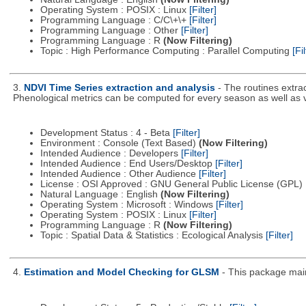
Operating System : POSIX : Linux
[Filter]
Programming Language : C/C\+\+
[Filter]
Programming Language : Other
[Filter]
Programming Language : R
(Now Filtering)
Topic : High Performance Computing : Parallel Computing
[Fil
3.
NDVI Time Series extraction and analysis
- The routines extra
Phenological metrics can be computed for every season as well as
Development Status : 4 - Beta
[Filter]
Environment : Console (Text Based)
(Now Filtering)
Intended Audience : Developers
[Filter]
Intended Audience : End Users/Desktop
[Filter]
Intended Audience : Other Audience
[Filter]
License : OSI Approved : GNU General Public License (GPL)
Natural Language : English
(Now Filtering)
Operating System : Microsoft : Windows
[Filter]
Operating System : POSIX : Linux
[Filter]
Programming Language : R
(Now Filtering)
Topic : Spatial Data & Statistics : Ecological Analysis
[Filter]
4.
Estimation and Model Checking for GLSM
- This package main