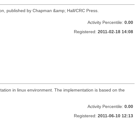
inson, published by Chapman &amp; Hall/CRC Press.
Activity Percentile:
0.00
Registered:
2011-02-18 14:08
tation in linux environment. The implementation is based on the
Activity Percentile:
0.00
Registered:
2011-06-10 12:13