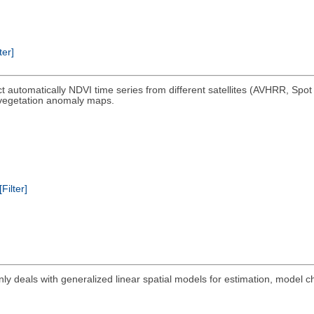
ter]
ct automatically NDVI time series from different satellites (AVHRR, Spo
 vegetation anomaly maps.
[Filter]
ly deals with generalized linear spatial models for estimation, model