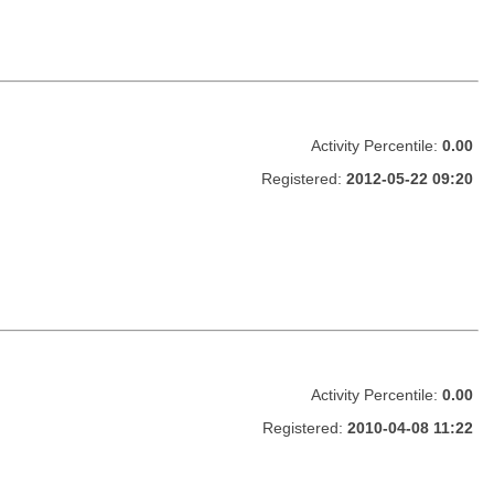
Activity Percentile:
0.00
Registered:
2012-05-22 09:20
Activity Percentile:
0.00
Registered:
2010-04-08 11:22