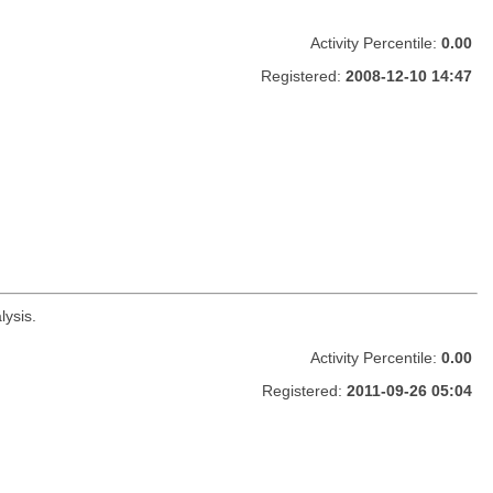
Activity Percentile:
0.00
Registered:
2008-12-10 14:47
lysis.
Activity Percentile:
0.00
Registered:
2011-09-26 05:04