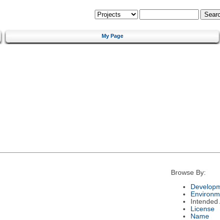
My Page
Browse By:
Developm
Environm
Intended
License
Name