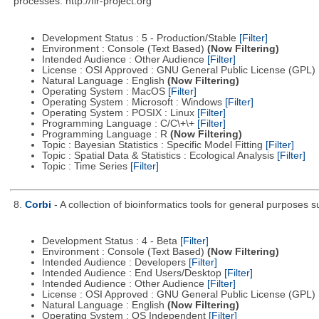
processes. http://flr-project.org
Development Status : 5 - Production/Stable
[Filter]
Environment : Console (Text Based)
(Now Filtering)
Intended Audience : Other Audience
[Filter]
License : OSI Approved : GNU General Public License (GPL)
Natural Language : English
(Now Filtering)
Operating System : MacOS
[Filter]
Operating System : Microsoft : Windows
[Filter]
Operating System : POSIX : Linux
[Filter]
Programming Language : C/C\+\+
[Filter]
Programming Language : R
(Now Filtering)
Topic : Bayesian Statistics : Specific Model Fitting
[Filter]
Topic : Spatial Data & Statistics : Ecological Analysis
[Filter]
Topic : Time Series
[Filter]
8.
Corbi
- A collection of bioinformatics tools for general purposes
Development Status : 4 - Beta
[Filter]
Environment : Console (Text Based)
(Now Filtering)
Intended Audience : Developers
[Filter]
Intended Audience : End Users/Desktop
[Filter]
Intended Audience : Other Audience
[Filter]
License : OSI Approved : GNU General Public License (GPL)
Natural Language : English
(Now Filtering)
Operating System : OS Independent
[Filter]