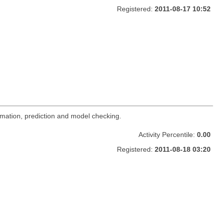
Registered:
2011-08-17 10:52
imation, prediction and model checking.
Activity Percentile:
0.00
Registered:
2011-08-18 03:20