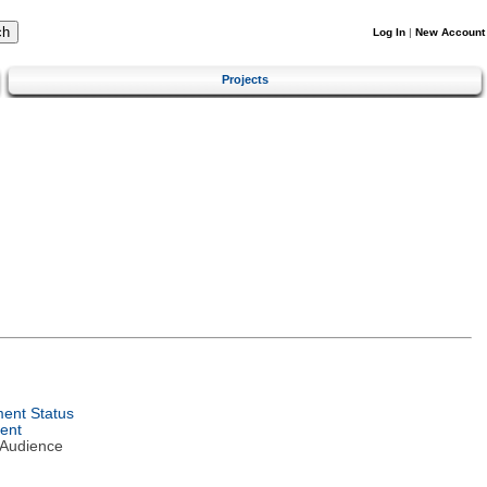
Log In
|
New Account
Projects
ent Status
ent
 Audience