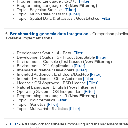
Programming Language : C/C\+\+
[Filter]
Programming Language : R
(Now Filtering)
Topic : Bayesian Statistics
[Filter]
Topic : Multivariate Statistics
[Filter]
Topic : Spatial Data & Statistics : Geostatistics
[Filter]
6.
Benchmarking genomic data integration
- Comparison pipeline
available implementations
Development Status : 4 - Beta
[Filter]
Development Status : 5 - Production/Stable
[Filter]
Environment : Console (Text Based)
(Now Filtering)
Environment : X11 Applications
[Filter]
Intended Audience : Developers
[Filter]
Intended Audience : End Users/Desktop
[Filter]
Intended Audience : Other Audience
[Filter]
License : OSI Approved : BSD License
[Filter]
Natural Language : English
(Now Filtering)
Operating System : OS Independent
[Filter]
Programming Language : R
(Now Filtering)
Topic : Bioinformatics
[Filter]
Topic : Genetics
[Filter]
Topic : Multivariate Statistics
[Filter]
7.
FLR
- A framework for fisheries modelling and management strat