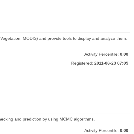
t Vegetation, MODIS) and provide tools to display and analyze them.
Activity Percentile:
0.00
Registered:
2011-06-23 07:05
 checking and prediction by using MCMC algorithms.
Activity Percentile:
0.00