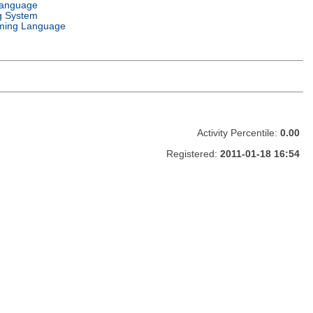
Language
g System
ming Language
Activity Percentile:
0.00
Registered:
2011-01-18 16:54