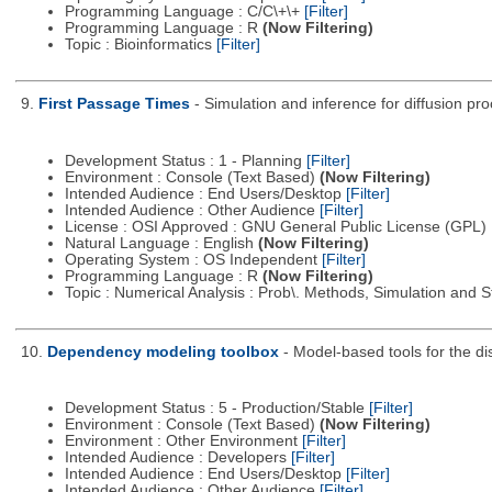
Programming Language : C/C\+\+
[Filter]
Programming Language : R
(Now Filtering)
Topic : Bioinformatics
[Filter]
9.
First Passage Times
- Simulation and inference for diffusion pr
Development Status : 1 - Planning
[Filter]
Environment : Console (Text Based)
(Now Filtering)
Intended Audience : End Users/Desktop
[Filter]
Intended Audience : Other Audience
[Filter]
License : OSI Approved : GNU General Public License (GPL)
Natural Language : English
(Now Filtering)
Operating System : OS Independent
[Filter]
Programming Language : R
(Now Filtering)
Topic : Numerical Analysis : Prob\. Methods, Simulation and S
10.
Dependency modeling toolbox
- Model-based tools for the d
Development Status : 5 - Production/Stable
[Filter]
Environment : Console (Text Based)
(Now Filtering)
Environment : Other Environment
[Filter]
Intended Audience : Developers
[Filter]
Intended Audience : End Users/Desktop
[Filter]
Intended Audience : Other Audience
[Filter]