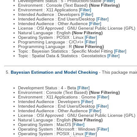
Development Status : 5 - Production/Stable
[Filter]
Environment : Console (Text Based)
(Now Filtering)
Environment : X11 Applications
[Filter]
Intended Audience : Developers
[Filter]
Intended Audience : End Users/Desktop
[Filter]
Intended Audience : Other Audience
[Filter]
License : OSI Approved : GNU General Public License (GPL)
Natural Language : English
(Now Filtering)
Operating System : POSIX : Linux
[Filter]
Programming Language : C/C\+\+
[Filter]
Programming Language : R
(Now Filtering)
Topic : Bayesian Statistics : Specific Model Fitting
[Filter]
Topic : Spatial Data & Statistics : Geostatistics
[Filter]
5.
Bayesian Estimation and Model Checking
- This package main
Development Status : 4 - Beta
[Filter]
Environment : Console (Text Based)
(Now Filtering)
Environment : X11 Applications : Gnome
[Filter]
Intended Audience : Developers
[Filter]
Intended Audience : End Users/Desktop
[Filter]
Intended Audience : Other Audience
[Filter]
License : OSI Approved : GNU General Public License (GPL)
Natural Language : English
(Now Filtering)
Operating System : MacOS
[Filter]
Operating System : Microsoft : Windows
[Filter]
Operating System : POSIX : Linux
[Filter]