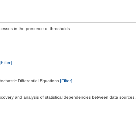
ocesses in the presence of thresholds.
[Filter]
tochastic Differential Equations
[Filter]
iscovery and analysis of statistical dependencies between data sources.