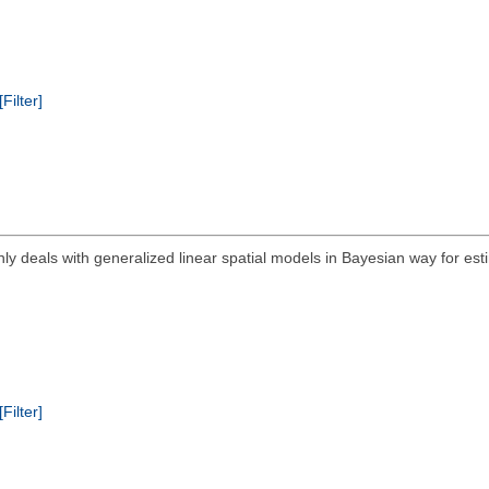
[Filter]
ly deals with generalized linear spatial models in Bayesian way for est
[Filter]