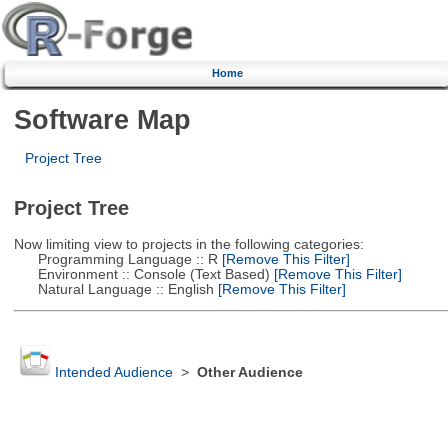
Home
Software Map
Project Tree
Project Tree
Now limiting view to projects in the following categories:
Programming Language :: R
[Remove This Filter]
Environment :: Console (Text Based)
[Remove This Filter]
Natural Language :: English
[Remove This Filter]
Intended Audience
>
Other Audience