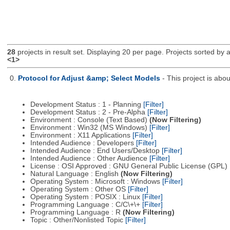
28
projects in result set. Displaying 20 per page. Projects sorted by ac
<1>
0.
Protocol for Adjust &amp; Select Models
- This project is ab
Development Status : 1 - Planning
[Filter]
Development Status : 2 - Pre-Alpha
[Filter]
Environment : Console (Text Based)
(Now Filtering)
Environment : Win32 (MS Windows)
[Filter]
Environment : X11 Applications
[Filter]
Intended Audience : Developers
[Filter]
Intended Audience : End Users/Desktop
[Filter]
Intended Audience : Other Audience
[Filter]
License : OSI Approved : GNU General Public License (GPL)
Natural Language : English
(Now Filtering)
Operating System : Microsoft : Windows
[Filter]
Operating System : Other OS
[Filter]
Operating System : POSIX : Linux
[Filter]
Programming Language : C/C\+\+
[Filter]
Programming Language : R
(Now Filtering)
Topic : Other/Nonlisted Topic
[Filter]