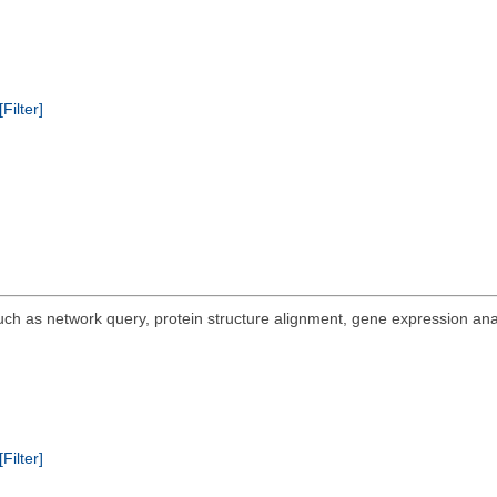
[Filter]
 such as network query, protein structure alignment, gene expression ana
[Filter]