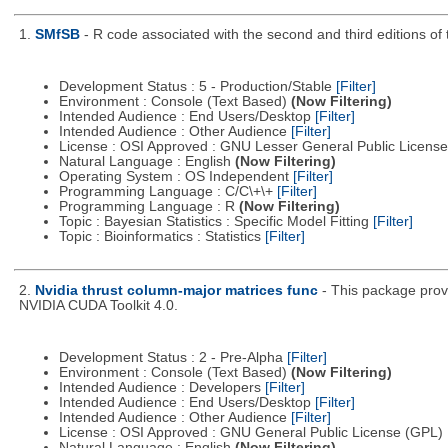
1.
SMfSB
- R code associated with the second and third editions o
Development Status : 5 - Production/Stable
[Filter]
Environment : Console (Text Based)
(Now Filtering)
Intended Audience : End Users/Desktop
[Filter]
Intended Audience : Other Audience
[Filter]
License : OSI Approved : GNU Lesser General Public Licens
Natural Language : English
(Now Filtering)
Operating System : OS Independent
[Filter]
Programming Language : C/C\+\+
[Filter]
Programming Language : R
(Now Filtering)
Topic : Bayesian Statistics : Specific Model Fitting
[Filter]
Topic : Bioinformatics : Statistics
[Filter]
2.
Nvidia thrust column-major matrices func
- This package prov
NVIDIA CUDA Toolkit 4.0.
Development Status : 2 - Pre-Alpha
[Filter]
Environment : Console (Text Based)
(Now Filtering)
Intended Audience : Developers
[Filter]
Intended Audience : End Users/Desktop
[Filter]
Intended Audience : Other Audience
[Filter]
License : OSI Approved : GNU General Public License (GPL)
Natural Language : English
(Now Filtering)