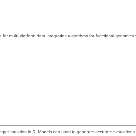
 for multi-platform data integration algorithms for functional genomic
egy simulation in R. Models can used to generate accurate simulations