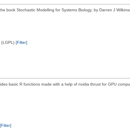
f the book Stochastic Modelling for Systems Biology, by Darren J Wilk
e (LGPL)
[Filter]
ides basic R functions made with a help of nvidia thrust for GPU compu
[Filter]