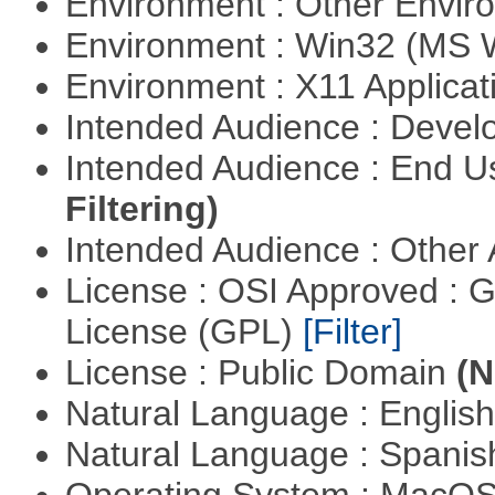
Environment : Other Envi
Environment : Win32 (MS
Environment : X11 Applica
Intended Audience : Devel
Intended Audience : End 
Filtering)
Intended Audience : Other
License : OSI Approved : 
License (GPL)
[Filter]
License : Public Domain
(N
Natural Language : Englis
Natural Language : Spani