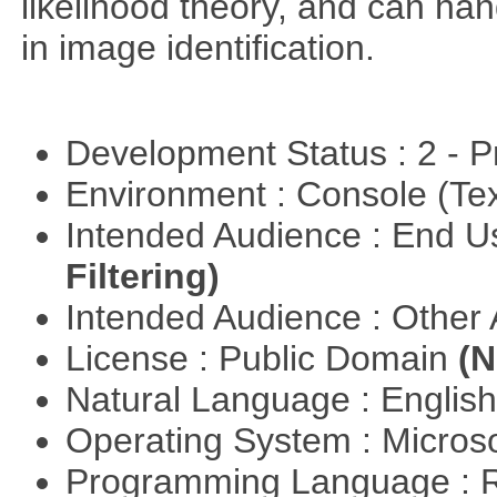
likelihood theory, and can hand
in image identification.
Development Status : 2 - 
Environment : Console (Te
Intended Audience : End 
Filtering)
Intended Audience : Other
License : Public Domain
(N
Natural Language : Englis
Operating System : Micros
Programming Language : 