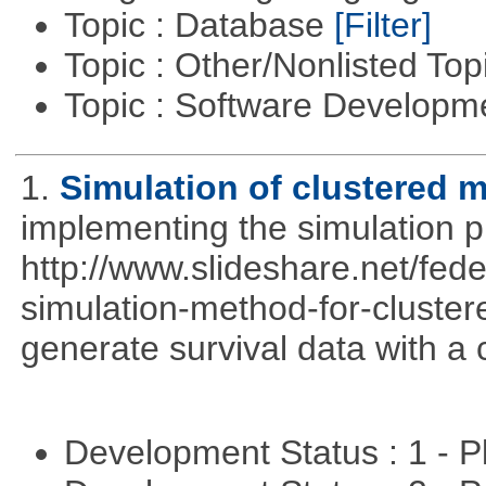
Topic : Database
[Filter]
Topic : Other/Nonlisted Top
Topic : Software Develop
1.
Simulation of clustered m
implementing the simulation 
http://www.slideshare.net/fed
simulation-method-for-clustere
generate survival data with a 
Development Status : 1 - 