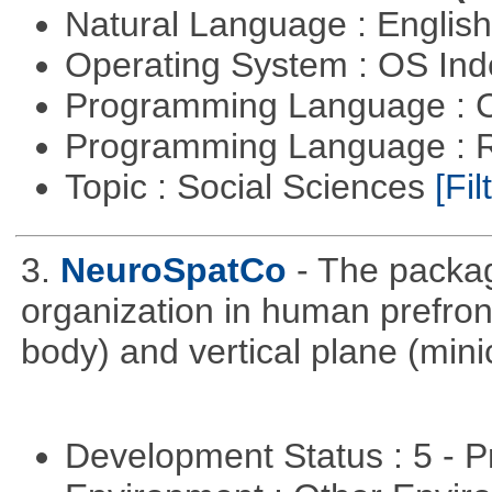
Natural Language : Englis
Operating System : OS In
Programming Language : 
Programming Language : 
Topic : Social Sciences
[Fil
3.
NeuroSpatCo
- The packag
organization in human prefronta
body) and vertical plane (min
Development Status : 5 - P