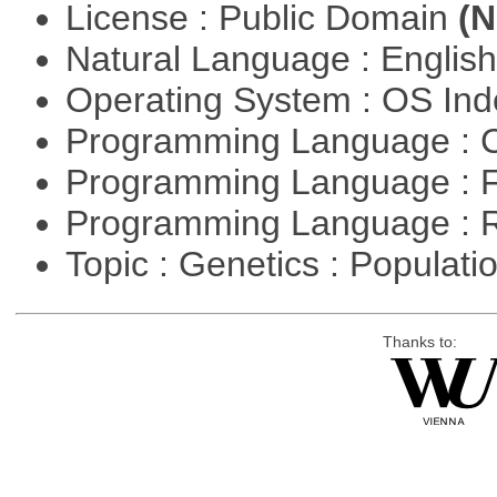
License : Public Domain
(N
Natural Language : Englis
Operating System : OS In
Programming Language : 
Programming Language : 
Programming Language : 
Topic : Genetics : Populat
Thanks to: