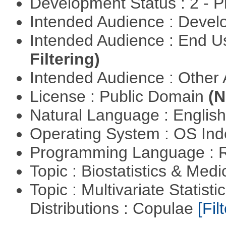
Development Status : 2 - 
Intended Audience : Devel
Intended Audience : End 
Filtering)
Intended Audience : Other
License : Public Domain
(N
Natural Language : Englis
Operating System : OS In
Programming Language : 
Topic : Biostatistics & Medi
Topic : Multivariate Statistic
Distributions : Copulae
[Filt