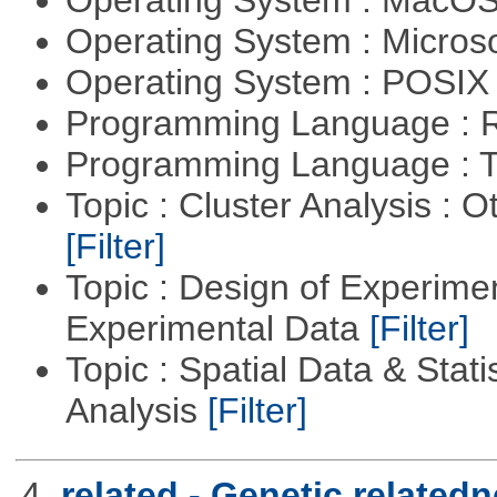
Operating System : MacO
Operating System : Micros
Operating System : POSIX 
Programming Language : 
Programming Language : T
Topic : Cluster Analysis : O
[Filter]
Topic : Design of Experimen
Experimental Data
[Filter]
Topic : Spatial Data & Statis
Analysis
[Filter]
4.
related - Genetic relatedn