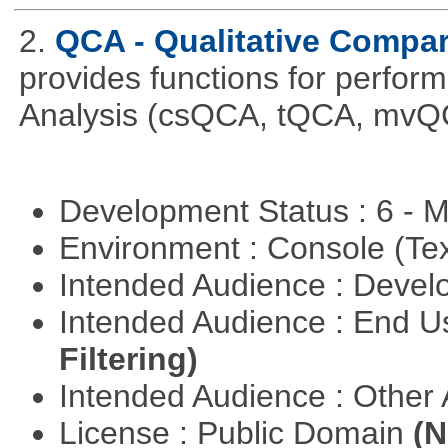
2.
QCA - Qualitative Compar
provides functions for perfor
Analysis (csQCA, tQCA, mvQ
Development Status : 6 - 
Environment : Console (Te
Intended Audience : Devel
Intended Audience : End 
Filtering)
Intended Audience : Other
License : Public Domain
(N