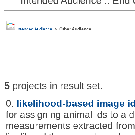
Intended Audience :: End 
Intended Audience
>
Other Audience
5
projects in result set.
0.
likelihood-based image i
for assigning animal ids to a
measurements extracted from