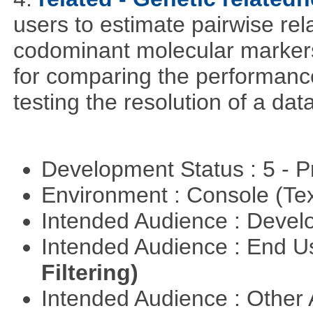
users to estimate pairwise rel
codominant molecular markers
for comparing the performance 
testing the resolution of a data
Development Status : 5 - P
Environment : Console (Te
Intended Audience : Devel
Intended Audience : End 
Filtering)
Intended Audience : Other