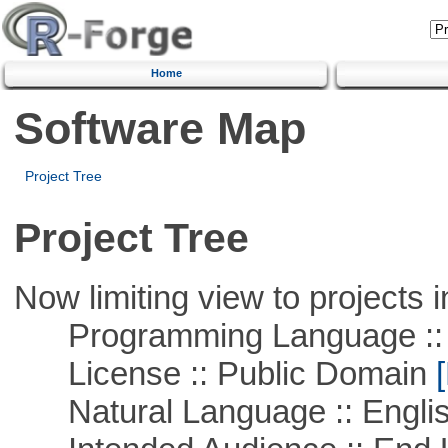
Home
Software Map
Project Tree
Project Tree
Now limiting view to projects i
Programming Language ::
License :: Public Domain
[
Natural Language :: Engli