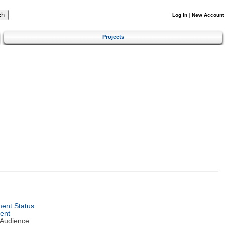
Log In
|
New Account
Projects
ent Status
ent
 Audience