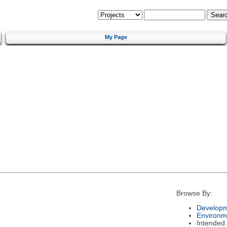
My Page
Browse By:
Developm
Environm
Intended