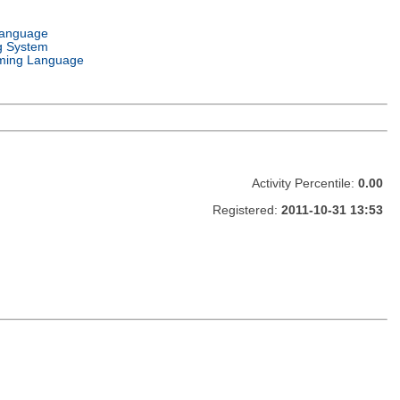
Language
g System
ming Language
Activity Percentile:
0.00
Registered:
2011-10-31 13:53