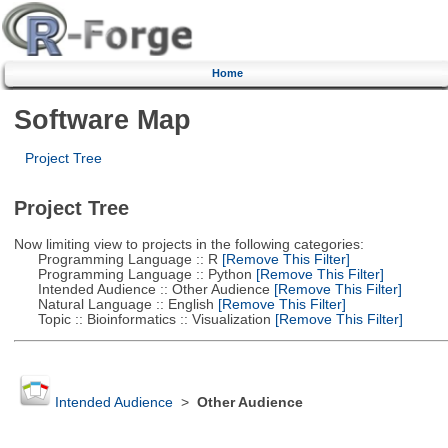
Home
Software Map
Project Tree
Project Tree
Now limiting view to projects in the following categories:
Programming Language :: R
[Remove This Filter]
Programming Language :: Python
[Remove This Filter]
Intended Audience :: Other Audience
[Remove This Filter]
Natural Language :: English
[Remove This Filter]
Topic :: Bioinformatics :: Visualization
[Remove This Filter]
Intended Audience
>
Other Audience