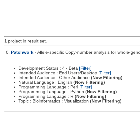
1
project in result set.
0.
Patchwork
- Allele-specific Copy-number analysis for whole-
Development Status : 4 - Beta
[Filter]
Intended Audience : End Users/Desktop
[Filter]
Intended Audience : Other Audience
(Now Filtering)
Natural Language : English
(Now Filtering)
Programming Language : Perl
[Filter]
Programming Language : Python
(Now Filtering)
Programming Language : R
(Now Filtering)
Topic : Bioinformatics : Visualization
(Now Filtering)