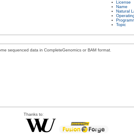
License
Name
Natural 
Operatin
Program
Topic
genome sequenced data in CompleteGenomics or BAM format.
Thanks to: