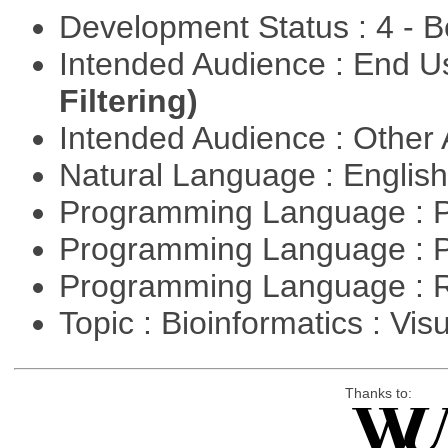
Development Status : 4 - 
Intended Audience : End 
Filtering)
Intended Audience : Other
Natural Language : Englis
Programming Language : 
Programming Language : 
Programming Language : 
Topic : Bioinformatics : Vis
Thanks to: