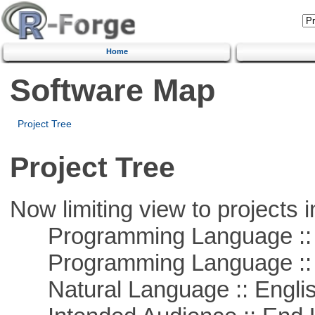
Home
Software Map
Project Tree
Project Tree
Now limiting view to projects i
Programming Language ::
Programming Language :: 
Natural Language :: Engli