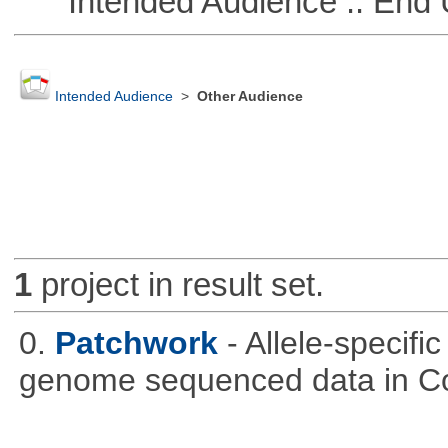
Intended Audience :: End 
Intended Audience
>
Other Audience
1
project in result set.
0.
Patchwork
- Allele-specif
genome sequenced data in C