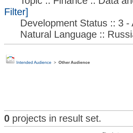
Topic :: Finance :: Data a
Filter]
Development Status :: 3 - 
Natural Language :: Russi
Intended Audience
>
Other Audience
0
projects in result set.