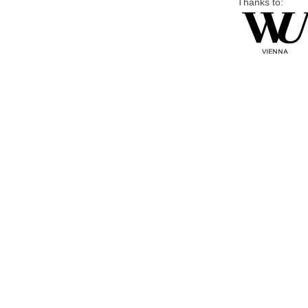
Thanks to: