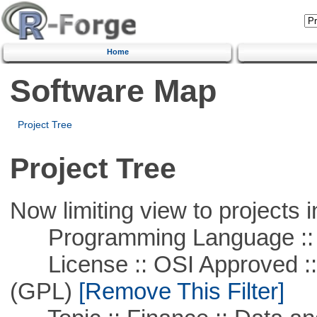
Home
Software Map
Project Tree
Project Tree
Now limiting view to projects i
Programming Language ::
License :: OSI Approved ::
(GPL)
[Remove This Filter]