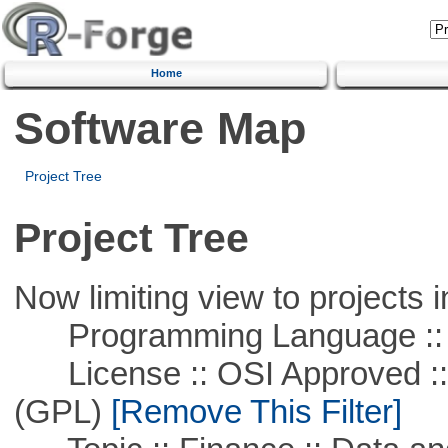
Home
Software Map
Project Tree
Project Tree
Now limiting view to projects i
Programming Language ::
License :: OSI Approved ::
(GPL)
[Remove This Filter]