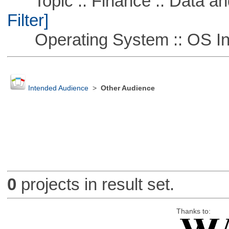
Topic :: Finance :: Data a
Filter]
Operating System :: OS In
Intended Audience
>
Other Audience
0
projects in result set.
Thanks to: