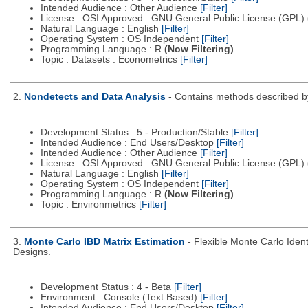
Intended Audience : Other Audience
[Filter]
License : OSI Approved : GNU General Public License (GPL)
Natural Language : English
[Filter]
Operating System : OS Independent
[Filter]
Programming Language : R
(Now Filtering)
Topic : Datasets : Econometrics
[Filter]
2.
Nondetects and Data Analysis
- Contains methods described by
Development Status : 5 - Production/Stable
[Filter]
Intended Audience : End Users/Desktop
[Filter]
Intended Audience : Other Audience
[Filter]
License : OSI Approved : GNU General Public License (GPL)
Natural Language : English
[Filter]
Operating System : OS Independent
[Filter]
Programming Language : R
(Now Filtering)
Topic : Environmetrics
[Filter]
3.
Monte Carlo IBD Matrix Estimation
- Flexible Monte Carlo Ident
Designs.
Development Status : 4 - Beta
[Filter]
Environment : Console (Text Based)
[Filter]
Intended Audience : End Users/Desktop
[Filter]