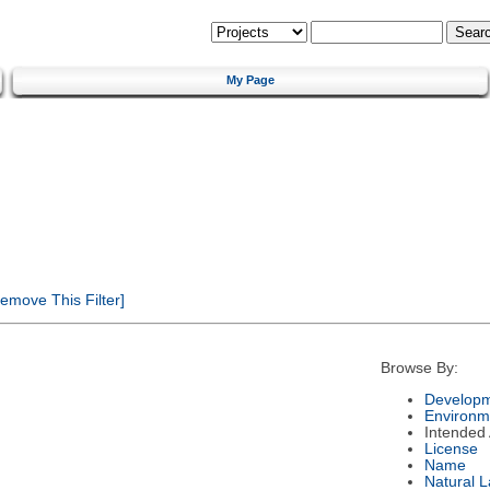
My Page
emove This Filter]
Browse By:
Developm
Environm
Intended
License
Name
Natural 