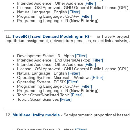
Intended Audience : Other Audience
[Filter]
License : OSI Approved : GNU General Public License (GPL)
Natural Language : English
[Filter]
Programming Language : C/C\+\+
[Filter]
Programming Language : R
(Now Filtering)
11.
TravelR (Travel Demand Modeling in R)
- The TravelR project
equilibrium assignment, network turn penalties, select link analysis
Development Status : 3 - Alpha
[Filter]
Intended Audience : End Users/Desktop
[Filter]
Intended Audience : Other Audience
[Filter]
License : OSI Approved : GNU General Public License (GPL)
Natural Language : English
[Filter]
Operating System : Microsoft : Windows
[Filter]
Operating System : POSIX
[Filter]
Programming Language : C/C\+\+
[Filter]
Programming Language : R
(Now Filtering)
Topic : Other/Nonlisted Topic
[Filter]
Topic : Social Sciences
[Filter]
12.
Multilevel frailty models
- Semiparametric proportional hazard