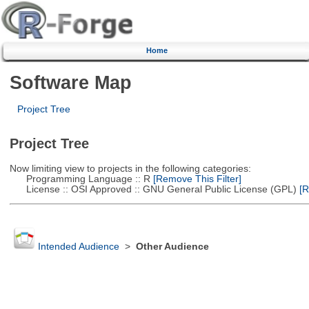
Home
Software Map
Project Tree
Project Tree
Now limiting view to projects in the following categories:
Programming Language :: R
[Remove This Filter]
License :: OSI Approved :: GNU General Public License (GPL)
[R
Intended Audience
>
Other Audience