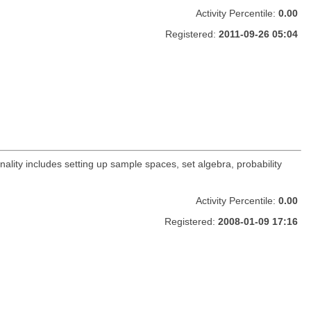
Activity Percentile:
0.00
Registered:
2011-09-26 05:04
nality includes setting up sample spaces, set algebra, probability
Activity Percentile:
0.00
Registered:
2008-01-09 17:16