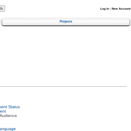
Log In
|
New Account
Projects
ent Status
ent
 Audience
Language