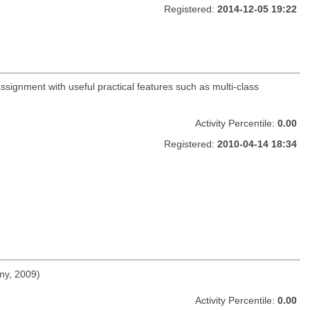
Registered:
2014-12-05 19:22
ssignment with useful practical features such as multi-class
Activity Percentile:
0.00
Registered:
2010-04-14 18:34
ny, 2009)
Activity Percentile:
0.00