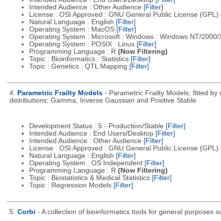
Intended Audience : Other Audience
[Filter]
License : OSI Approved : GNU General Public License (GPL)
Natural Language : English
[Filter]
Operating System : MacOS
[Filter]
Operating System : Microsoft : Windows : Windows NT/2000
Operating System : POSIX : Linux
[Filter]
Programming Language : R
(Now Filtering)
Topic : Bioinformatics : Statistics
[Filter]
Topic : Genetics : QTL Mapping
[Filter]
4.
Parametric Frailty Models
- Parametric Frailty Models, fitted b
distributions: Gamma, Inverse Gaussian and Positive Stable
Development Status : 5 - Production/Stable
[Filter]
Intended Audience : End Users/Desktop
[Filter]
Intended Audience : Other Audience
[Filter]
License : OSI Approved : GNU General Public License (GPL)
Natural Language : English
[Filter]
Operating System : OS Independent
[Filter]
Programming Language : R
(Now Filtering)
Topic : Biostatistics & Medical Statistics
[Filter]
Topic : Regression Models
[Filter]
5.
Corbi
- A collection of bioinformatics tools for general purposes