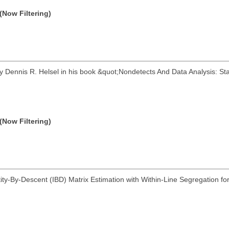
(Now Filtering)
 Dennis R. Helsel in his book &quot;Nondetects And Data Analysis: St
(Now Filtering)
ity-By-Descent (IBD) Matrix Estimation with Within-Line Segregation for