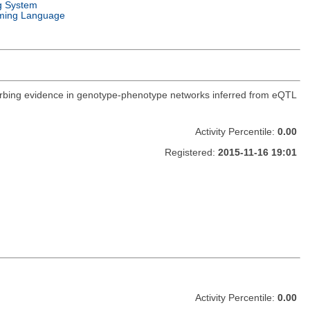
g System
ming Language
orbing evidence in genotype-phenotype networks inferred from eQTL
Activity Percentile:
0.00
Registered:
2015-11-16 19:01
Activity Percentile:
0.00