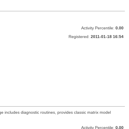
Activity Percentile:
0.00
Registered:
2011-01-18 16:54
e includes diagnostic routines, provides classic matrix model
Activity Percentile:
0.00