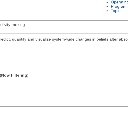
Operatin
Program
Topic
tivity ranking.
ict, quantify and visualize system-wide changes in beliefs after abs
(Now Filtering)