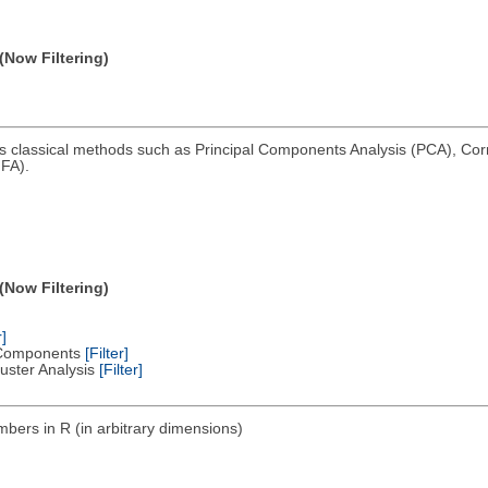
(Now Filtering)
ms classical methods such as Principal Components Analysis (PCA), Co
FA).
(Now Filtering)
r]
al Components
[Filter]
Cluster Analysis
[Filter]
bers in R (in arbitrary dimensions)