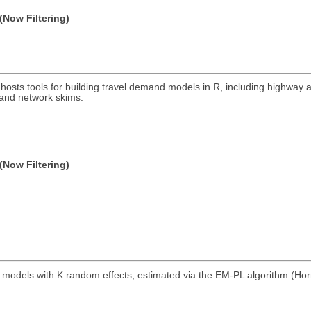
(Now Filtering)
 hosts tools for building travel demand models in R, including highway a
, and network skims.
(Now Filtering)
 models with K random effects, estimated via the EM-PL algorithm (Hor