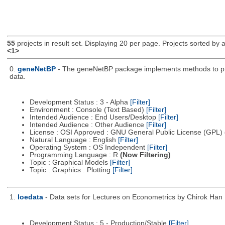
55
projects in result set. Displaying 20 per page. Projects sorted by ac
<1>
0.
geneNetBP
- The geneNetBP package implements methods to pred
data.
Development Status : 3 - Alpha
[Filter]
Environment : Console (Text Based)
[Filter]
Intended Audience : End Users/Desktop
[Filter]
Intended Audience : Other Audience
[Filter]
License : OSI Approved : GNU General Public License (GPL)
Natural Language : English
[Filter]
Operating System : OS Independent
[Filter]
Programming Language : R
(Now Filtering)
Topic : Graphical Models
[Filter]
Topic : Graphics : Plotting
[Filter]
1.
loedata
- Data sets for Lectures on Econometrics by Chirok Han
Development Status : 5 - Production/Stable
[Filter]