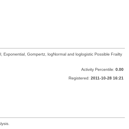
, Exponential, Gompertz, logNormal and loglogistic Possible Frailty
Activity Percentile:
0.00
Registered:
2011-10-28 16:21
lysis.