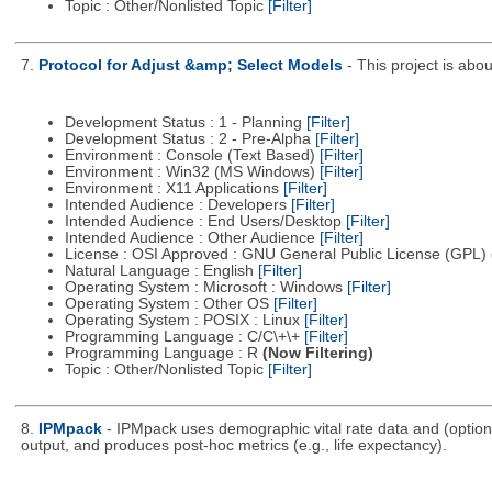
Topic : Other/Nonlisted Topic
[Filter]
7.
Protocol for Adjust &amp; Select Models
- This project is ab
Development Status : 1 - Planning
[Filter]
Development Status : 2 - Pre-Alpha
[Filter]
Environment : Console (Text Based)
[Filter]
Environment : Win32 (MS Windows)
[Filter]
Environment : X11 Applications
[Filter]
Intended Audience : Developers
[Filter]
Intended Audience : End Users/Desktop
[Filter]
Intended Audience : Other Audience
[Filter]
License : OSI Approved : GNU General Public License (GPL)
Natural Language : English
[Filter]
Operating System : Microsoft : Windows
[Filter]
Operating System : Other OS
[Filter]
Operating System : POSIX : Linux
[Filter]
Programming Language : C/C\+\+
[Filter]
Programming Language : R
(Now Filtering)
Topic : Other/Nonlisted Topic
[Filter]
8.
IPMpack
- IPMpack uses demographic vital rate data and (optiona
output, and produces post-hoc metrics (e.g., life expectancy).