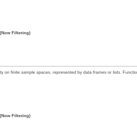
(Now Filtering)
ty on finite sample spaces, represented by data frames or lists. Functio
(Now Filtering)