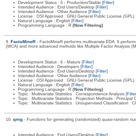
Development Status : 5 - Production/Stable
[Filter]
Intended Audience : End Users/Desktop
[Filter]
Intended Audience : Other Audience
[Filter]
License : OSI Approved : GNU General Public License (GPL)
Natural Language : English
[Filter]
Programming Language : R
(Now Filtering)
9.
FactoMineR
- FactoMineR performs multivariate EDA. It perfor
(MCA) and more advanced methods like Multiple Factor Analysis (M
Development Status : 6 - Mature
[Filter]
Intended Audience : Developers
[Filter]
Intended Audience : End Users/Desktop
[Filter]
Intended Audience : Other Audience
[Filter]
License : OSI Approved : GNU General Public License (GPL)
Natural Language : English
[Filter]
Programming Language : R
(Now Filtering)
Topic : Multivariate Statistics : Correspondence Analysis
[Filte
Topic : Multivariate Statistics : Projection Methods : Princip
Topic : Multivariate Statistics : Unsupervised Classification : 
10.
qrng
- Functions for generating (randomized) quasi-random num
Intended Audience : End Users/Desktop
[Filter]