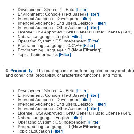
Development Status : 4 - Beta
[Filter]
Environment : Console (Text Based)
[Filter]
Intended Audience : Developers
[Filter]
Intended Audience : End Users/Desktop
[Filter]
Intended Audience : Other Audience
[Filter]
License : OSI Approved : GNU General Public License (GPL)
Natural Language : English
[Filter]
Operating System : OS Independent
[Filter]
Programming Language : C/C\+\+
[Filter]
Programming Language : R
(Now Filtering)
Topic : Bioinformatics
[Filter]
6.
Probability
- This package is for performing elementary probabili
and conditional probability, characteristic functions, and more.
Development Status : 4 - Beta
[Filter]
Environment : Console (Text Based)
[Filter]
Intended Audience : Developers
[Filter]
Intended Audience : End Users/Desktop
[Filter]
Intended Audience : Other Audience
[Filter]
License : OSI Approved : GNU General Public License (GPL)
Natural Language : English
[Filter]
Operating System : OS Independent
[Filter]
Programming Language : R
(Now Filtering)
Topic : Education
[Filter]