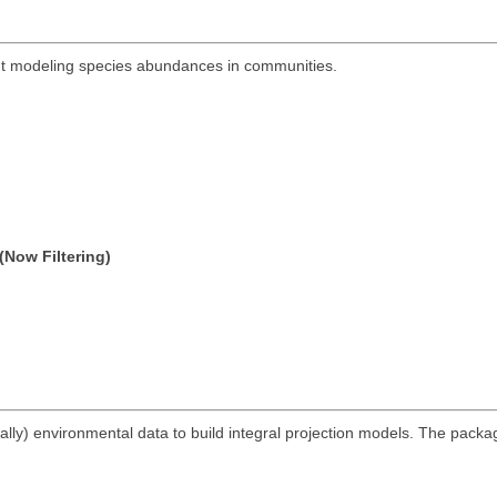
out modeling species abundances in communities.
(Now Filtering)
lly) environmental data to build integral projection models. The packag