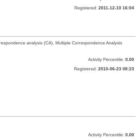
Registered:
2011-12-10 16:04
rrespondence analysis (CA), Multiple Correspondence Analysis
Activity Percentile:
0.00
Registered:
2010-06-23 08:23
Activity Percentile:
0.00