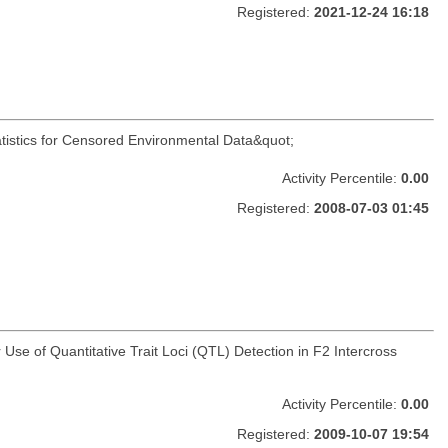
Registered:
2021-12-24 16:18
atistics for Censored Environmental Data&quot;
Activity Percentile:
0.00
Registered:
2008-07-03 01:45
 Use of Quantitative Trait Loci (QTL) Detection in F2 Intercross
Activity Percentile:
0.00
Registered:
2009-10-07 19:54