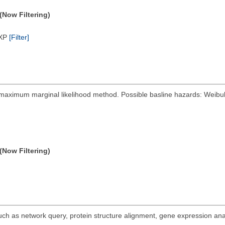
(Now Filtering)
/XP
[Filter]
y maximum marginal likelihood method. Possible basline hazards: Weibull
(Now Filtering)
 such as network query, protein structure alignment, gene expression ana