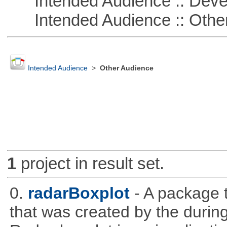
Intended Audience :: Deve
Intended Audience :: Other
Intended Audience
>
Other Audience
1
project in result set.
0.
radarBoxplot
- A package t
that was created by the during