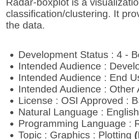
Radar-boxplot is a visualizatio
classification/clustering. It pr
the data.
Development Status : 4 - 
Intended Audience : Devel
Intended Audience : End 
Intended Audience : Other
License : OSI Approved : 
Natural Language : Englis
Programming Language : 
Topic : Graphics : Plotting
(