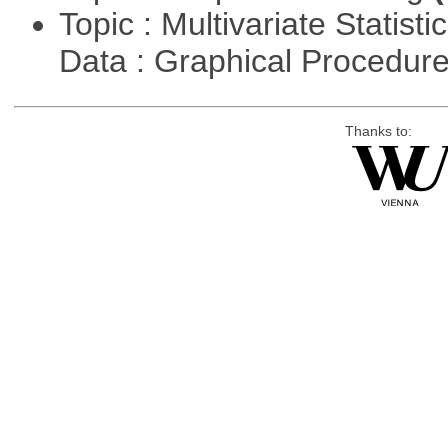
Topic : Multivariate Statisti
Data : Graphical Procedur
Thanks to: