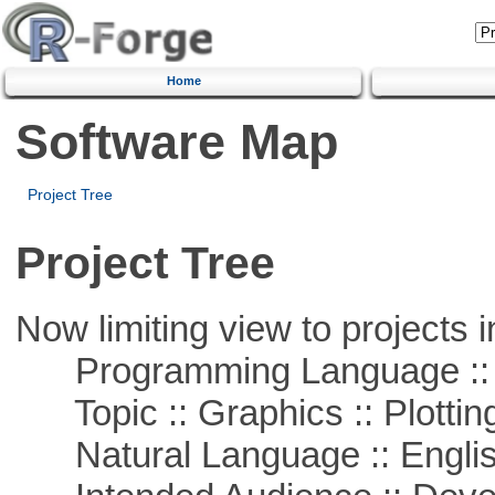
Home
Software Map
Project Tree
Project Tree
Now limiting view to projects i
Programming Language ::
Topic :: Graphics :: Plottin
Natural Language :: Engli