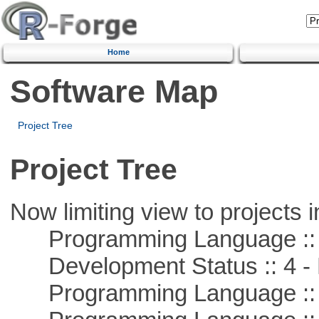
Home
Software Map
Project Tree
Project Tree
Now limiting view to projects i
Programming Language ::
Development Status :: 4 - 
Programming Language :: 