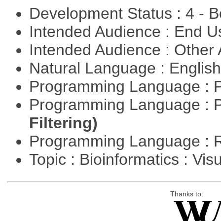
Development Status : 4 - 
Intended Audience : End 
Intended Audience : Other
Natural Language : Englis
Programming Language : 
Programming Language : 
Filtering)
Programming Language : 
Topic : Bioinformatics : Vis
Thanks to: