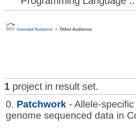
Programming Language :: 
Intended Audience
>
Other Audience
1
project in result set.
0.
Patchwork
- Allele-specif
genome sequenced data in C