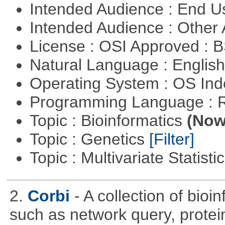
Intended Audience : End 
Intended Audience : Other
License : OSI Approved : 
Natural Language : Englis
Operating System : OS In
Programming Language : 
Topic : Bioinformatics
(Now 
Topic : Genetics
[Filter]
Topic : Multivariate Statisti
2.
Corbi
- A collection of bio
such as network query, protei