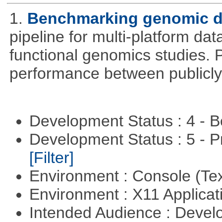
1.
Benchmarking genomic da
pipeline for multi-platform dat
functional genomics studies. 
performance between publicly
Development Status : 4 - 
Development Status : 5 - P
[Filter]
Environment : Console (Te
Environment : X11 Applica
Intended Audience : Devel