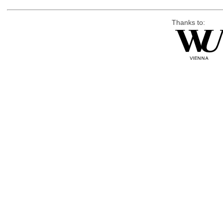
Thanks to: