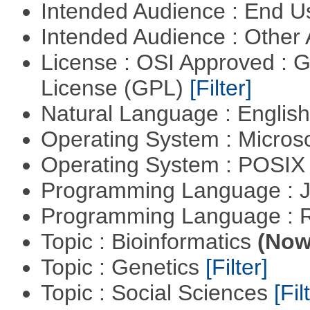
Intended Audience : End 
Intended Audience : Other
License : OSI Approved : 
License (GPL)
[Filter]
Natural Language : Englis
Operating System : Micros
Operating System : POSIX 
Programming Language : 
Programming Language : 
Topic : Bioinformatics
(Now 
Topic : Genetics
[Filter]
Topic : Social Sciences
[Fil