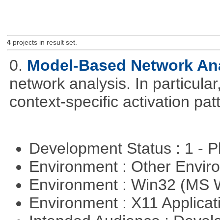
4
projects in result set.
0.
Model-Based Network An
network analysis. In particular,
context-specific activation pa
Development Status : 1 - 
Environment : Other Envi
Environment : Win32 (MS
Environment : X11 Applica