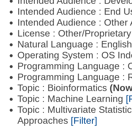
Intended Audience : Devel
Intended Audience : End 
Intended Audience : Other
License : Other/Proprietar
Natural Language : Englis
Operating System : OS In
Programming Language : 
Programming Language : 
Topic : Bioinformatics
(Now 
Topic : Machine Learning
[
Topic : Multivariate Statisti
Approaches
[Filter]