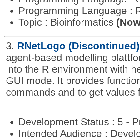
Programming Language : 
Topic : Bioinformatics
(Now 
3.
RNetLogo (Discontinued)
agent-based modelling platt
into the R environment with h
GUI mode. It provides functio
commands and to get values f
Development Status : 5 - P
Intended Audience : Devel