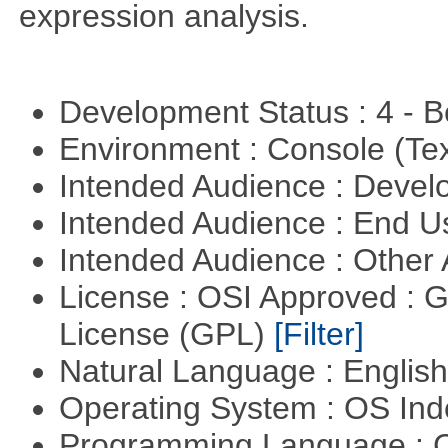
expression analysis.
Development Status : 4 - 
Environment : Console (Te
Intended Audience : Devel
Intended Audience : End 
Intended Audience : Other
License : OSI Approved : 
License (GPL)
[Filter]
Natural Language : Englis
Operating System : OS In
Programming Language : 