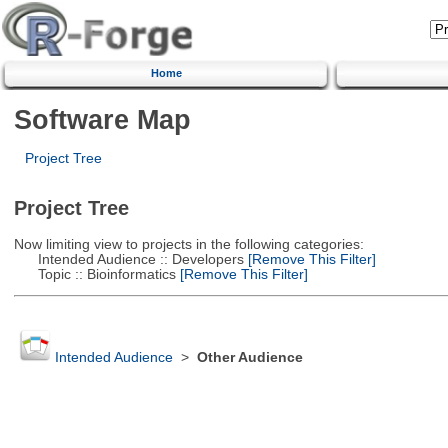
Home
Software Map
Project Tree
Project Tree
Now limiting view to projects in the following categories:
Intended Audience :: Developers
[Remove This Filter]
Topic :: Bioinformatics
[Remove This Filter]
Intended Audience
>
Other Audience