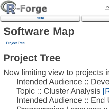
Home
Software Map
Project Tree
Project Tree
Now limiting view to projects i
Intended Audience :: Deve
Topic :: Cluster Analysis
[R
Intended Audience :: End 