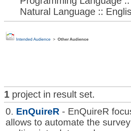
Programming Language ::
Natural Language :: Engli
Intended Audience
>
Other Audience
1
project in result set.
0.
EnQuireR
- EnQuireR focus
allows to automate the survey 