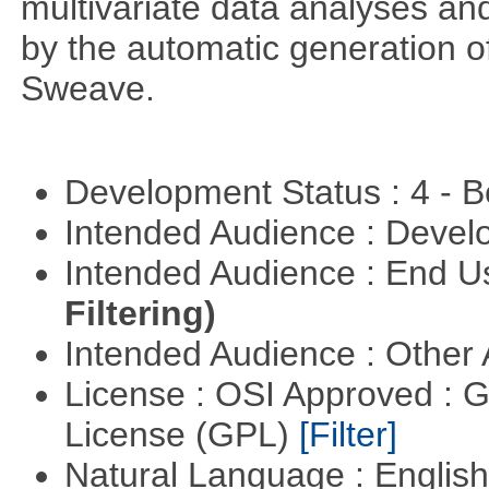
multivariate data analyses and
by the automatic generation of
Sweave.
Development Status : 4 - 
Intended Audience : Devel
Intended Audience : End 
Filtering)
Intended Audience : Other
License : OSI Approved : 
License (GPL)
[Filter]
Natural Language : Englis