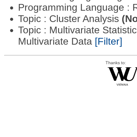
Programming Language : 
Topic : Cluster Analysis
(No
Topic : Multivariate Statistic
Multivariate Data
[Filter]
Thanks to: