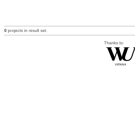
0
projects in result set.
Thanks to: