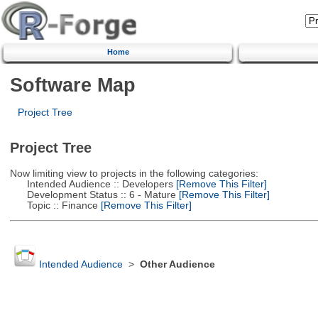
Home
Software Map
Project Tree
Project Tree
Now limiting view to projects in the following categories:
Intended Audience :: Developers
[Remove This Filter]
Development Status :: 6 - Mature
[Remove This Filter]
Topic :: Finance
[Remove This Filter]
Intended Audience
>
Other Audience