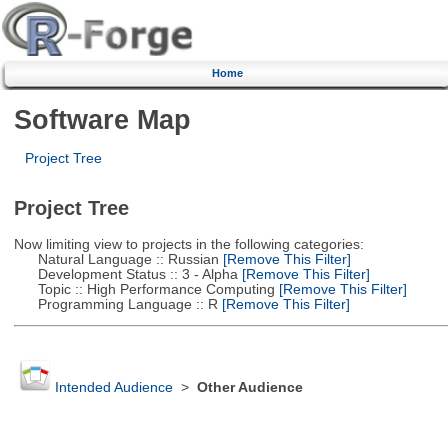
Home
Software Map
Project Tree
Project Tree
Now limiting view to projects in the following categories:
Natural Language :: Russian
[Remove This Filter]
Development Status :: 3 - Alpha
[Remove This Filter]
Topic :: High Performance Computing
[Remove This Filter]
Programming Language :: R
[Remove This Filter]
Intended Audience
>
Other Audience