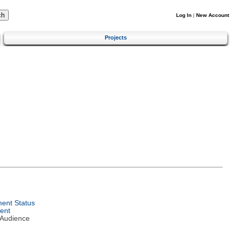
Log In
|
New Account
Projects
ent Status
ent
 Audience