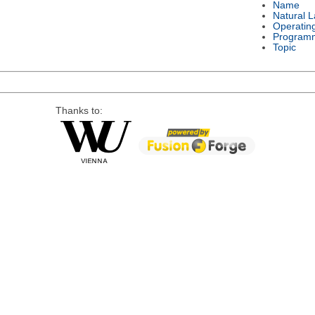
Name
Natural 
Operatin
Program
Topic
Thanks to: