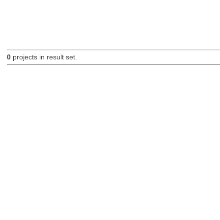
0
projects in result set.