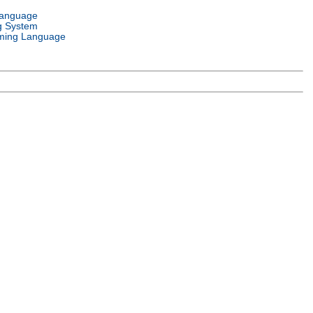
Language
g System
ming Language