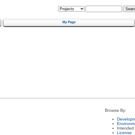
My Page
Browse By:
Developm
Environm
Intended
License