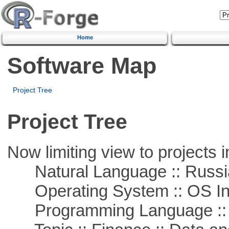
Home
Software Map
Project Tree
Project Tree
Now limiting view to projects i
Natural Language :: Russi
Operating System :: OS In
Programming Language ::