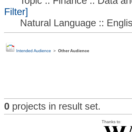
Topic :: Finance :: Data a
Filter]
Natural Language :: Engli
Intended Audience
>
Other Audience
0
projects in result set.
Thanks to: