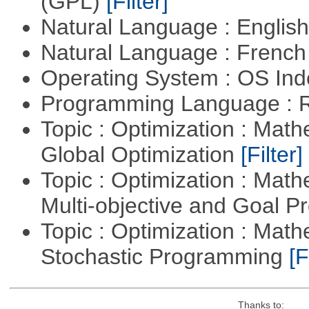
(GPL)
[Filter]
Natural Language : Englis
Natural Language : Frenc
Operating System : OS In
Programming Language : 
Topic : Optimization : Mat
Global Optimization
[Filter]
Topic : Optimization : Mat
Multi-objective and Goal 
Topic : Optimization : Mat
Stochastic Programming
[F
Thanks to: