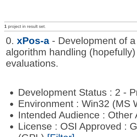
1
project in result set.
0.
xPos-a
- Development of a
algorithm handling (hopefully)
evaluations.
Development Status : 2 - 
Environment : Win32 (MS
Intended Audience : Other
License : OSI Approved : 