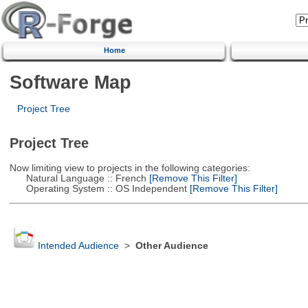
Home
Software Map
Project Tree
Project Tree
Now limiting view to projects in the following categories:
Natural Language :: French
[Remove This Filter]
Operating System :: OS Independent
[Remove This Filter]
Intended Audience
>
Other Audience