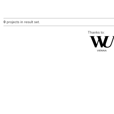
0
projects in result set.
Thanks to: