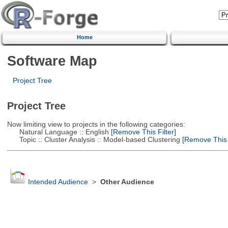
Home
Software Map
Project Tree
Project Tree
Now limiting view to projects in the following categories:
Natural Language :: English
[Remove This Filter]
Topic :: Cluster Analysis :: Model-based Clustering
[Remove This F
Intended Audience
>
Other Audience