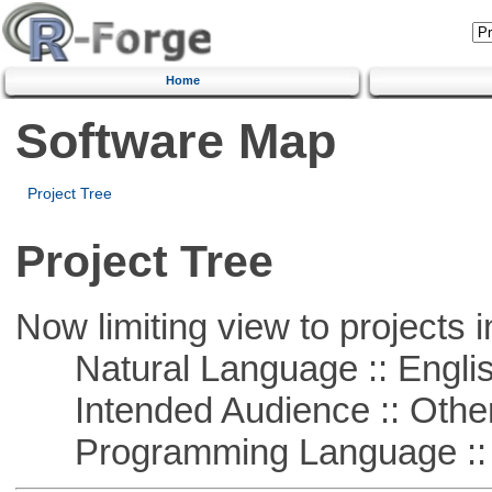
Home
Software Map
Project Tree
Project Tree
Now limiting view to projects i
Natural Language :: Engli
Intended Audience :: Other
Programming Language :: 