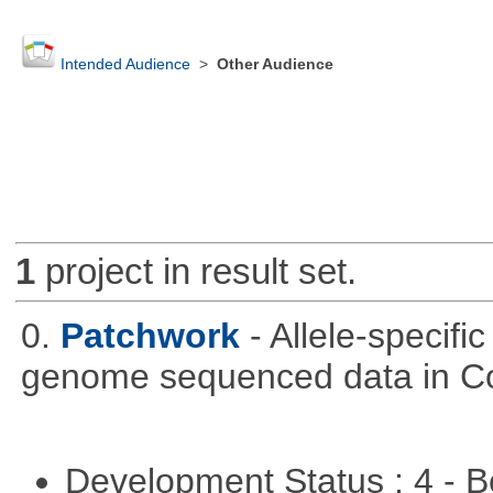
Intended Audience
>
Other Audience
1
project in result set.
0.
Patchwork
- Allele-specif
genome sequenced data in C
Development Status : 4 - 