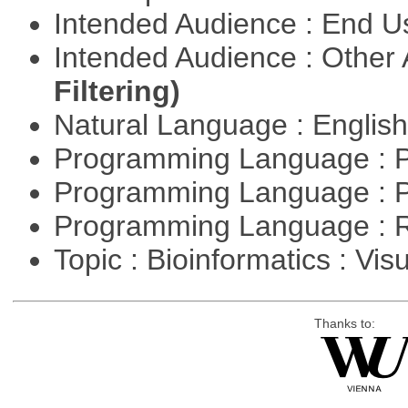
Intended Audience : End 
Intended Audience : Other
Filtering)
Natural Language : Englis
Programming Language : 
Programming Language : 
Programming Language : 
Topic : Bioinformatics : Vis
Thanks to: