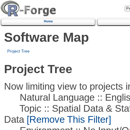
Home
Software Map
Project Tree
Project Tree
Now limiting view to projects i
Natural Language :: Engli
Topic :: Spatial Data & Stati
Data
[Remove This Filter]