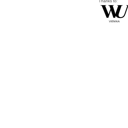
Thanks to: