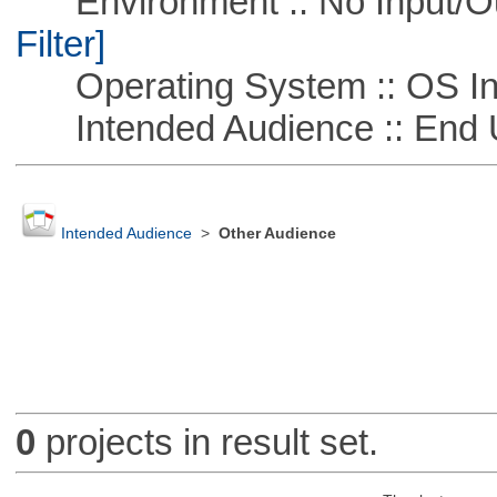
Environment :: No Input/O
Filter]
Operating System :: OS In
Intended Audience :: End 
Intended Audience
>
Other Audience
0
projects in result set.