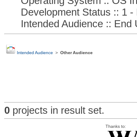
Operating System :: OS In
Development Status :: 1 - 
Intended Audience :: End 
Intended Audience
>
Other Audience
0
projects in result set.
Thanks to: