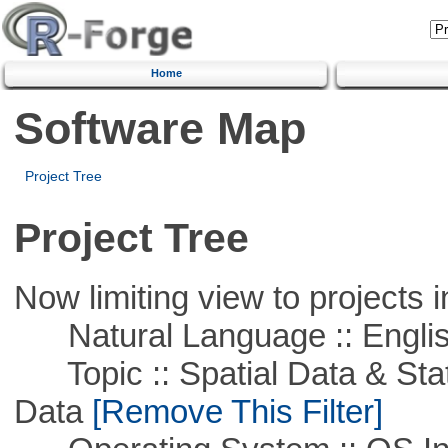
Home
Software Map
Project Tree
Project Tree
Now limiting view to projects i
Natural Language :: Engli
Topic :: Spatial Data & Stati
Data
[Remove This Filter]