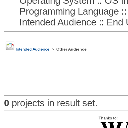
Operating System :: OS In
Programming Language ::
Intended Audience :: End 
Intended Audience
>
Other Audience
0
projects in result set.
Thanks to: