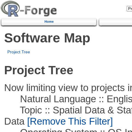
Home
Software Map
Project Tree
Project Tree
Now limiting view to projects i
Natural Language :: Engli
Topic :: Spatial Data & Stati
Data
[Remove This Filter]