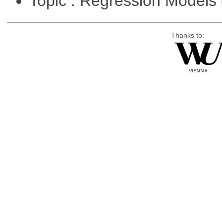
Topic : Regression Models
Thanks to: