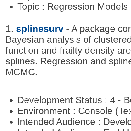
Topic : Regression Models
1.
splinesurv
- A package cont
Bayesian analysis of clustere
function and frailty density a
splines. Regression and splin
MCMC.
Development Status : 4 - 
Environment : Console (Te
Intended Audience : Devel