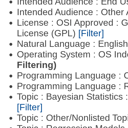
Intended Audience : End 
Intended Audience : Other
License : OSI Approved : 
License (GPL)
[Filter]
Natural Language : Englis
Operating System : OS In
Filtering)
Programming Language : 
Programming Language : 
Topic : Bayesian Statistics 
[Filter]
Topic : Other/Nonlisted Top