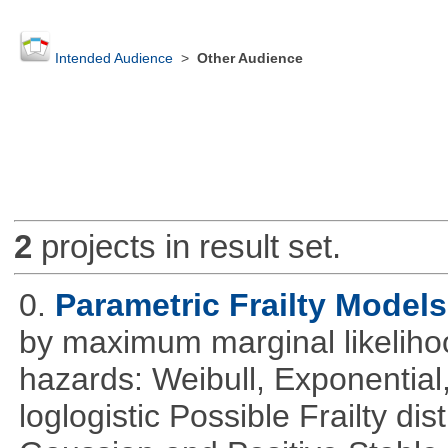
Intended Audience
>
Other Audience
2
projects in result set.
0.
Parametric Frailty Models
by maximum marginal likeliho
hazards: Weibull, Exponentia
loglogistic Possible Frailty d