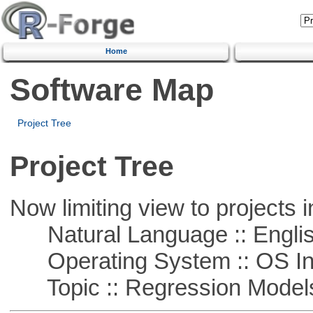
Home
Software Map
Project Tree
Project Tree
Now limiting view to projects i
Natural Language :: Engli
Operating System :: OS In
Topic :: Regression Model