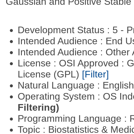
Gaussian and Positive Stable
Development Status : 5 - P
Intended Audience : End 
Intended Audience : Other
License : OSI Approved : 
License (GPL)
[Filter]
Natural Language : Englis
Operating System : OS In
Filtering)
Programming Language : 
Topic : Biostatistics & Medi