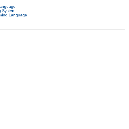
Language
g System
ming Language