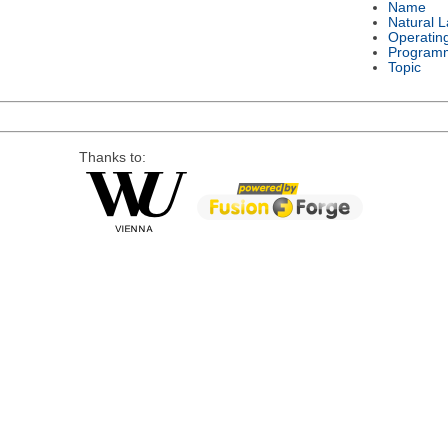
Name
Natural 
Operatin
Program
Topic
Thanks to: