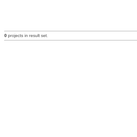
0
projects in result set.