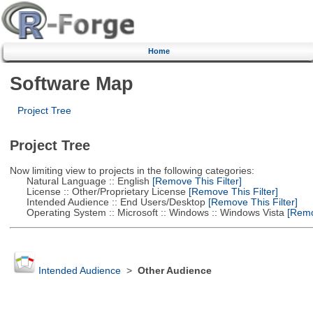
Home
Software Map
Project Tree
Project Tree
Now limiting view to projects in the following categories:
Natural Language :: English
[Remove This Filter]
License :: Other/Proprietary License
[Remove This Filter]
Intended Audience :: End Users/Desktop
[Remove This Filter]
Operating System :: Microsoft :: Windows :: Windows Vista
[Remov
Intended Audience
>
Other Audience