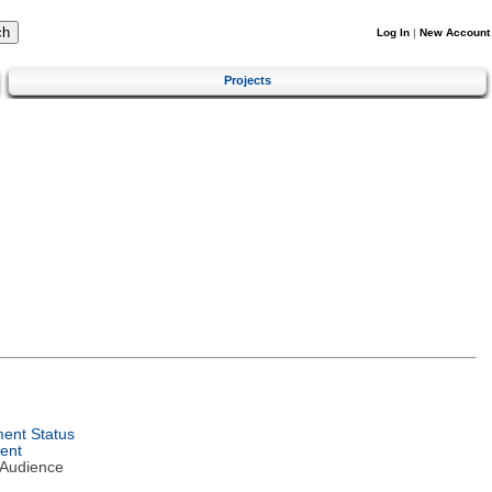
Log In
|
New Account
Projects
ent Status
ent
 Audience