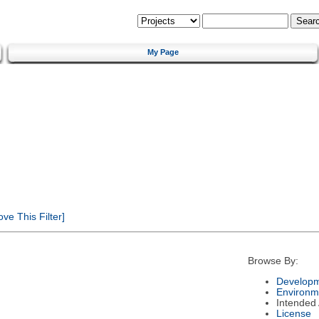
My Page
e This Filter]
Browse By:
Developm
Environm
Intended
License