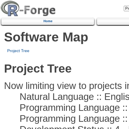
Home
Software Map
Project Tree
Project Tree
Now limiting view to projects i
Natural Language :: Engli
Programming Language :: 
Programming Language ::