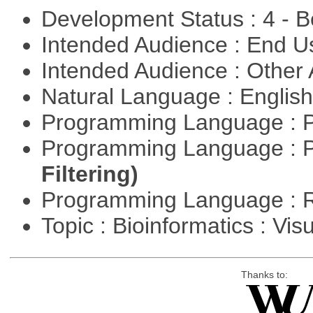
Development Status : 4 - 
Intended Audience : End 
Intended Audience : Other
Natural Language : Englis
Programming Language : 
Programming Language : 
Filtering)
Programming Language : 
Topic : Bioinformatics : Vis
Thanks to: