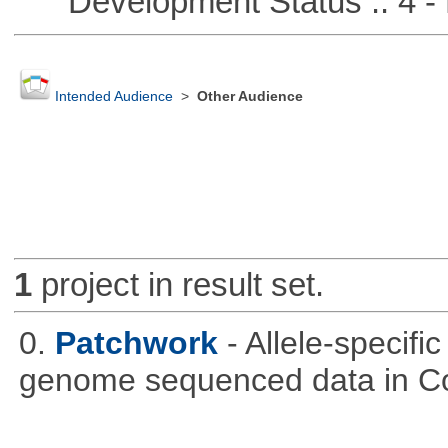
Development Status :: 4 - 
Intended Audience
>
Other Audience
1
project in result set.
0.
Patchwork
- Allele-specif
genome sequenced data in C