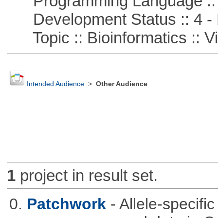
Programming Language ::
Development Status :: 4 - 
Topic :: Bioinformatics :: Vi
Intended Audience
>
Other Audience
1
project in result set.
0.
Patchwork
- Allele-specif