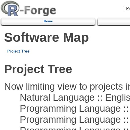
Home
Software Map
Project Tree
Project Tree
Now limiting view to projects i
Natural Language :: Engli
Programming Language :: 
Programming Language :: 