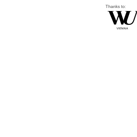
Thanks to: