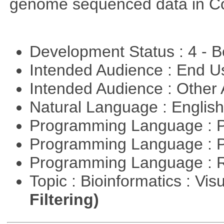
genome sequenced data in C
Development Status : 4 - 
Intended Audience : End 
Intended Audience : Other
Natural Language : Englis
Programming Language : 
Programming Language : 
Programming Language : 
Topic : Bioinformatics : Vis
Filtering)