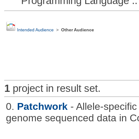
Programming Language :: 
Intended Audience
>
Other Audience
1
project in result set.
0.
Patchwork
- Allele-specif
genome sequenced data in C