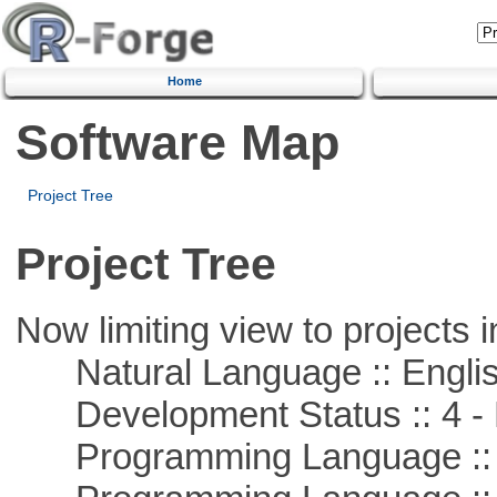
Home
Software Map
Project Tree
Project Tree
Now limiting view to projects i
Natural Language :: Engli
Development Status :: 4 - 
Programming Language :: 