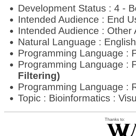
Development Status : 4 - 
Intended Audience : End 
Intended Audience : Other
Natural Language : Englis
Programming Language : 
Programming Language : 
Filtering)
Programming Language : 
Topic : Bioinformatics : Vis
Thanks to: