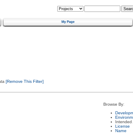
My Page
ata
[Remove This Filter]
Browse By:
Developm
Environm
Intended
License
Name