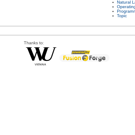
Natural 
Operatin
Program
Topic
Thanks to: