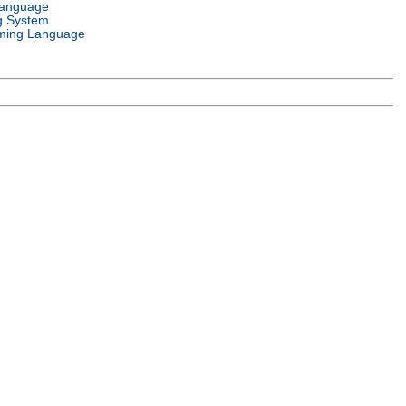
Language
g System
ming Language