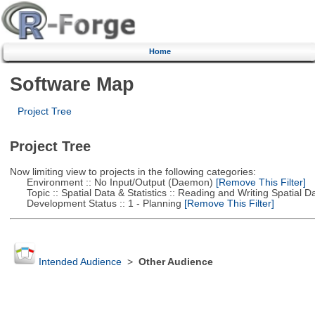
Home
Software Map
Project Tree
Project Tree
Now limiting view to projects in the following categories:
Environment :: No Input/Output (Daemon)
[Remove This Filter]
Topic :: Spatial Data & Statistics :: Reading and Writing Spatial D
Development Status :: 1 - Planning
[Remove This Filter]
Intended Audience
>
Other Audience