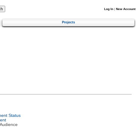
Log In
|
New Account
Projects
ent Status
ent
 Audience