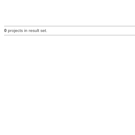
0
projects in result set.