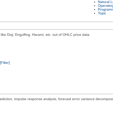
Natural 
Operatin
Program
Topic
 like Doji, Engulfing, Harami, etc. out of OHLC price data.
[Filter]
tion, impulse response analysis, forecast error variance decompositi