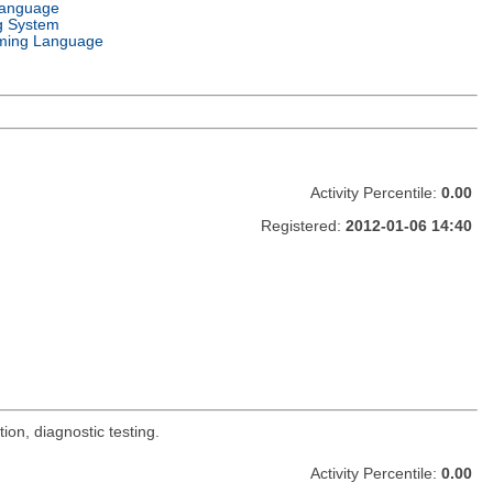
Language
g System
ming Language
Activity Percentile:
0.00
Registered:
2012-01-06 14:40
on, diagnostic testing.
Activity Percentile:
0.00