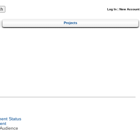
Log In
|
New Account
Projects
ent Status
ent
 Audience