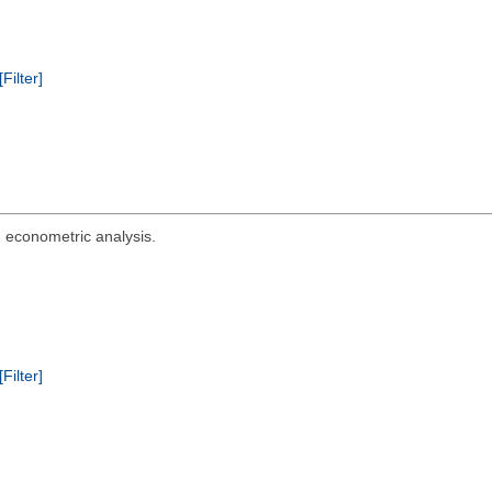
[Filter]
d econometric analysis.
[Filter]