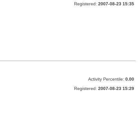
Registered:
2007-08-23 15:35
Activity Percentile:
0.00
Registered:
2007-08-23 15:29