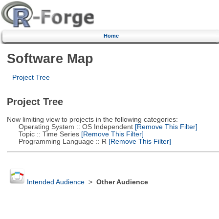
Home
Software Map
Project Tree
Project Tree
Now limiting view to projects in the following categories:
Operating System :: OS Independent
[Remove This Filter]
Topic :: Time Series
[Remove This Filter]
Programming Language :: R
[Remove This Filter]
Intended Audience
>
Other Audience