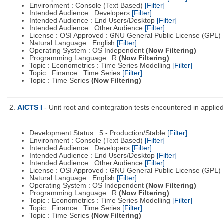
Environment : Console (Text Based)
[Filter]
Intended Audience : Developers
[Filter]
Intended Audience : End Users/Desktop
[Filter]
Intended Audience : Other Audience
[Filter]
License : OSI Approved : GNU General Public License (GPL)
Natural Language : English
[Filter]
Operating System : OS Independent
(Now Filtering)
Programming Language : R
(Now Filtering)
Topic : Econometrics : Time Series Modelling
[Filter]
Topic : Finance : Time Series
[Filter]
Topic : Time Series
(Now Filtering)
2.
AICTS I
- Unit root and cointegration tests encountered in applie
Development Status : 5 - Production/Stable
[Filter]
Environment : Console (Text Based)
[Filter]
Intended Audience : Developers
[Filter]
Intended Audience : End Users/Desktop
[Filter]
Intended Audience : Other Audience
[Filter]
License : OSI Approved : GNU General Public License (GPL)
Natural Language : English
[Filter]
Operating System : OS Independent
(Now Filtering)
Programming Language : R
(Now Filtering)
Topic : Econometrics : Time Series Modelling
[Filter]
Topic : Finance : Time Series
[Filter]
Topic : Time Series
(Now Filtering)