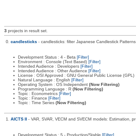
3
projects in result set.
0.
candlesticks
- candlesticks: filter Japanese Candlestick Patterns
Development Status : 4 - Beta
[Filter]
Environment : Console (Text Based)
[Filter]
Intended Audience : Developers
[Filter]
Intended Audience : Other Audience
[Filter]
License : OSI Approved : GNU General Public License (GPL)
Natural Language : English
[Filter]
Operating System : OS Independent
(Now Filtering)
Programming Language : R
(Now Filtering)
Topic : Econometrics
[Filter]
Topic : Finance
[Filter]
Topic : Time Series
(Now Filtering)
1.
AICTS II
- VAR, SVAR, VECM and SVECM models: Estimation, predic
Development Status : 5 - Production/Stable
[Filter]