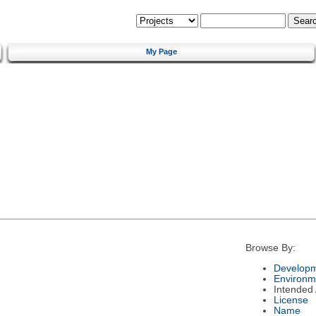
My Page
Browse By:
Developm
Environm
Intended
License
Name