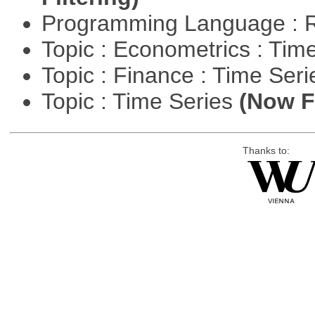
Programming Language : 
Topic : Econometrics : Tim
Topic : Finance : Time Ser
Topic : Time Series
(Now Fi
Thanks to: