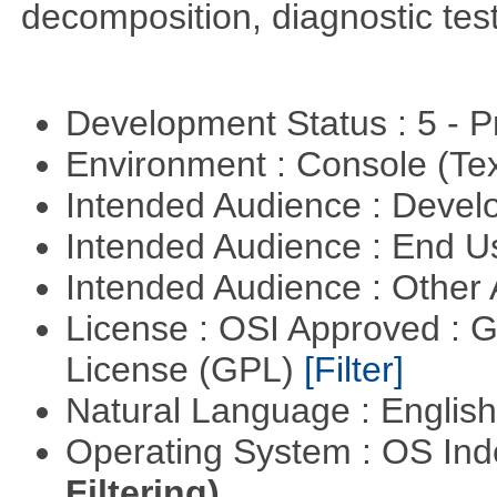
decomposition, diagnostic test
Development Status : 5 - P
Environment : Console (Te
Intended Audience : Devel
Intended Audience : End 
Intended Audience : Other
License : OSI Approved : 
License (GPL)
[Filter]
Natural Language : Englis
Operating System : OS In
Filtering)