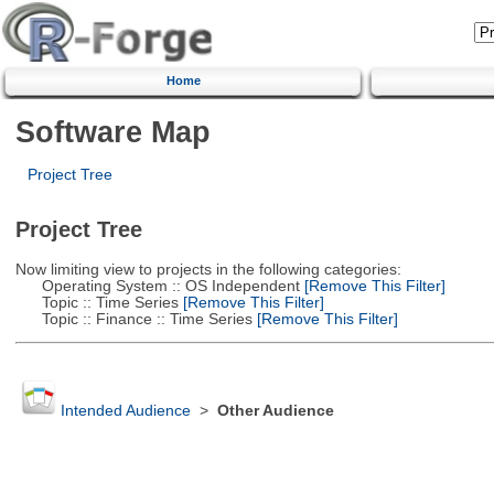
Home
Software Map
Project Tree
Project Tree
Now limiting view to projects in the following categories:
Operating System :: OS Independent
[Remove This Filter]
Topic :: Time Series
[Remove This Filter]
Topic :: Finance :: Time Series
[Remove This Filter]
Intended Audience
>
Other Audience