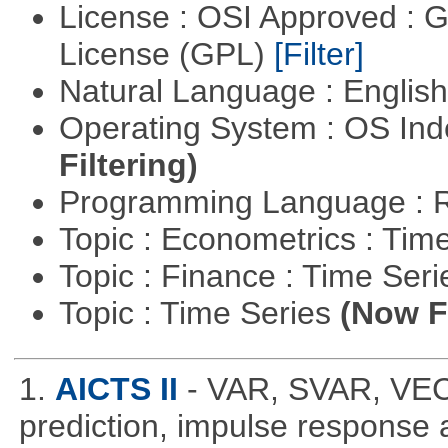
License : OSI Approved : 
License (GPL)
[Filter]
Natural Language : Englis
Operating System : OS In
Filtering)
Programming Language : 
Topic : Econometrics : Tim
Topic : Finance : Time Ser
Topic : Time Series
(Now Fi
1.
AICTS II
- VAR, SVAR, VE
prediction, impulse response a