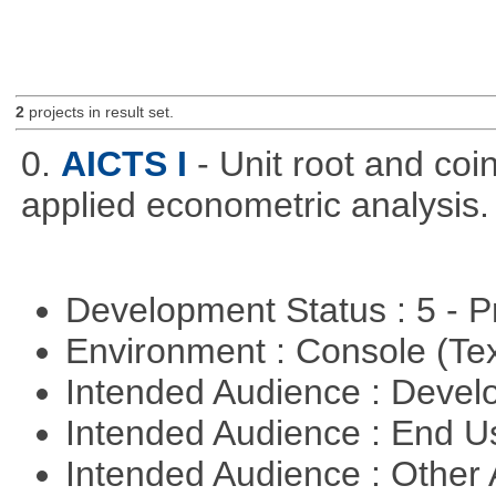
2
projects in result set.
0.
AICTS I
- Unit root and coi
applied econometric analysis.
Development Status : 5 - P
Environment : Console (Te
Intended Audience : Devel
Intended Audience : End 
Intended Audience : Other