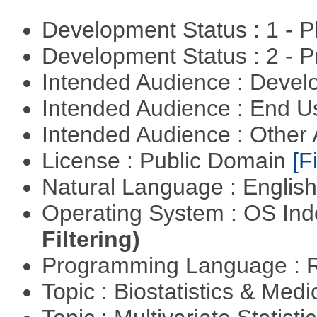
Development Status : 1 - 
Development Status : 2 - 
Intended Audience : Devel
Intended Audience : End 
Intended Audience : Other
License : Public Domain
[Fi
Natural Language : Englis
Operating System : OS In
Filtering)
Programming Language : 
Topic : Biostatistics & Medi