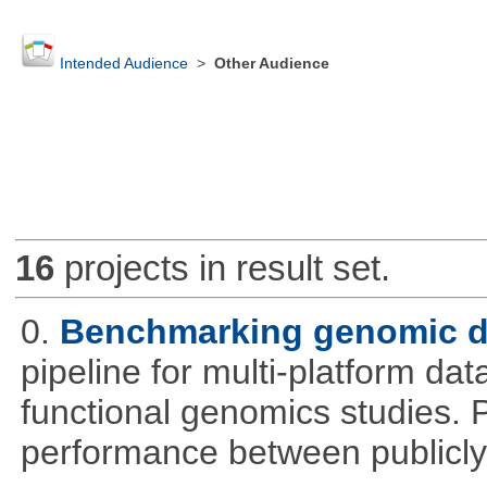
Intended Audience
>
Other Audience
16
projects in result set.
0.
Benchmarking genomic da
pipeline for multi-platform dat
functional genomics studies. 
performance between publicly