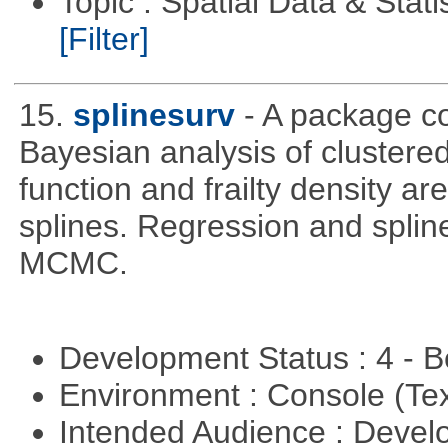
Topic : Spatial Data & Stati
[Filter]
15.
splinesurv
- A package co
Bayesian analysis of clustere
function and frailty density a
splines. Regression and splin
MCMC.
Development Status : 4 - 
Environment : Console (Te
Intended Audience : Devel