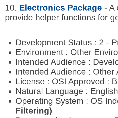
10.
Electronics Package
- A
provide helper functions for ge
Development Status : 2 - 
Environment : Other Envi
Intended Audience : Devel
Intended Audience : Other
License : OSI Approved : 
Natural Language : Englis
Operating System : OS In
Filtering)