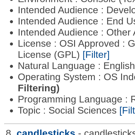
Intended Audience : Devel
Intended Audience : End 
Intended Audience : Other
License : OSI Approved : 
License (GPL)
[Filter]
Natural Language : Englis
Operating System : OS In
Filtering)
Programming Language : 
Topic : Social Sciences
[Fil
8.
candlesticks
- candlestick