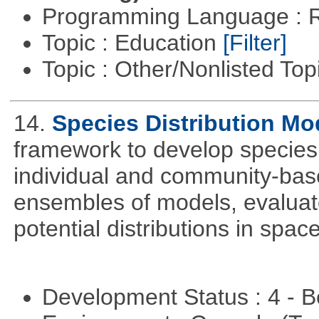
Programming Language : 
Topic : Education
[Filter]
Topic : Other/Nonlisted Top
14.
Species Distribution Mo
framework to develop species 
individual and community-ba
ensembles of models, evaluat
potential distributions in spac
Development Status : 4 - 