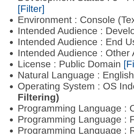
[Filter]
Environment : Console (Te
Intended Audience : Devel
Intended Audience : End 
Intended Audience : Other
License : Public Domain
[Fi
Natural Language : Englis
Operating System : OS In
Filtering)
Programming Language : 
Programming Language : 
Programming Language : 