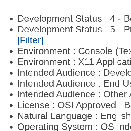
Development Status : 4 - 
Development Status : 5 - P
[Filter]
Environment : Console (Te
Environment : X11 Applica
Intended Audience : Devel
Intended Audience : End 
Intended Audience : Other
License : OSI Approved : 
Natural Language : Englis
Operating System : OS In