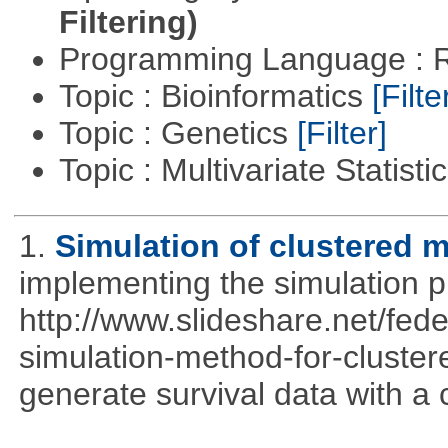
Filtering)
Programming Language : 
Topic : Bioinformatics
[Filte
Topic : Genetics
[Filter]
Topic : Multivariate Statisti
1.
Simulation of clustered m
implementing the simulation 
http://www.slideshare.net/fed
simulation-method-for-clustere
generate survival data with a 