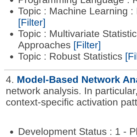
Topic : Machine Learning 
[Filter]
Topic : Multivariate Statisti
Approaches
[Filter]
Topic : Robust Statistics
[Fi
4.
Model-Based Network An
network analysis. In particular,
context-specific activation pa
Development Status : 1 - 