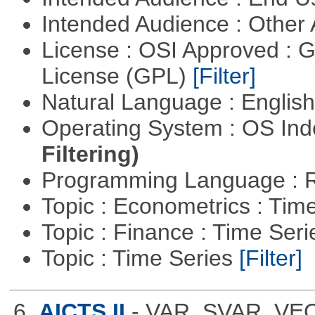
Intended Audience : Other
License : OSI Approved : 
License (GPL)
[Filter]
Natural Language : Englis
Operating System : OS In
Filtering)
Programming Language : 
Topic : Econometrics : Tim
Topic : Finance : Time Ser
Topic : Time Series
[Filter]
6.
AICTS II
- VAR, SVAR, VE