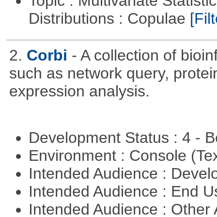
Topic : Multivariate Statistic
Distributions : Copulae
[Filt
2.
Corbi
- A collection of bio
such as network query, protei
expression analysis.
Development Status : 4 - 
Environment : Console (Te
Intended Audience : Devel
Intended Audience : End 
Intended Audience : Other