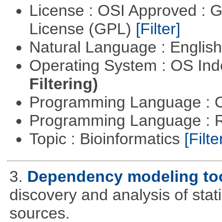
License : OSI Approved : 
License (GPL)
[Filter]
Natural Language : Englis
Operating System : OS In
Filtering)
Programming Language : 
Programming Language : 
Topic : Bioinformatics
[Filte
3.
Dependency modeling to
discovery and analysis of sta
sources.