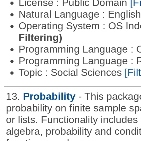
License : Public Domain
[Fi
Natural Language : Englis
Operating System : OS In
Filtering)
Programming Language : 
Programming Language : 
Topic : Social Sciences
[Fil
13.
Probability
- This packag
probability on finite sample 
or lists. Functionality include
algebra, probability and condit