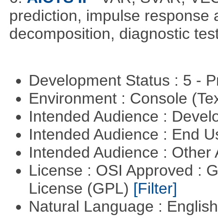
prediction, impulse response a
decomposition, diagnostic test
Development Status : 5 - P
Environment : Console (Te
Intended Audience : Devel
Intended Audience : End 
Intended Audience : Other
License : OSI Approved : 
License (GPL)
[Filter]
Natural Language : Englis