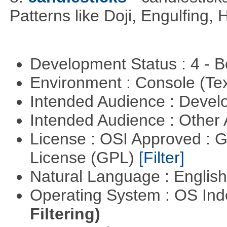
Patterns like Doji, Engulfing,
Development Status : 4 - 
Environment : Console (Te
Intended Audience : Devel
Intended Audience : Other
License : OSI Approved : 
License (GPL)
[Filter]
Natural Language : Englis
Operating System : OS In
Filtering)