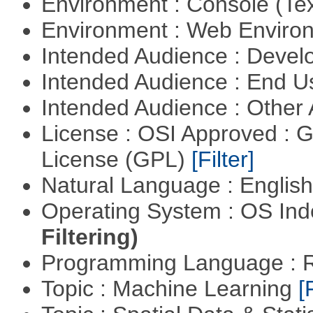
Environment : Console (Te
Environment : Web Envir
Intended Audience : Devel
Intended Audience : End 
Intended Audience : Other
License : OSI Approved : 
License (GPL)
[Filter]
Natural Language : Englis
Operating System : OS In
Filtering)
Programming Language : 
Topic : Machine Learning
[