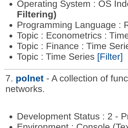
Operating System : OS In
Filtering)
Programming Language : 
Topic : Econometrics : Tim
Topic : Finance : Time Ser
Topic : Time Series
[Filter]
7.
polnet
- A collection of func
networks.
Development Status : 2 - 
Environment : Console (Te