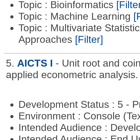
Topic : Bioinformatics
[Filte
Topic : Machine Learning
[
Topic : Multivariate Statisti
Approaches
[Filter]
5.
AICTS I
- Unit root and coi
applied econometric analysis.
Development Status : 5 - P
Environment : Console (Te
Intended Audience : Devel
Intended Audience : End 