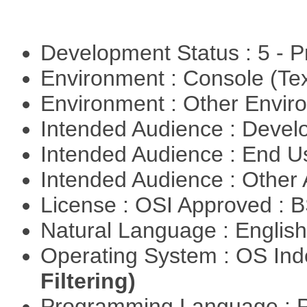
Development Status : 5 - P
Environment : Console (Te
Environment : Other Envi
Intended Audience : Devel
Intended Audience : End 
Intended Audience : Other
License : OSI Approved : 
Natural Language : Englis
Operating System : OS In
Filtering)
Programming Language : 