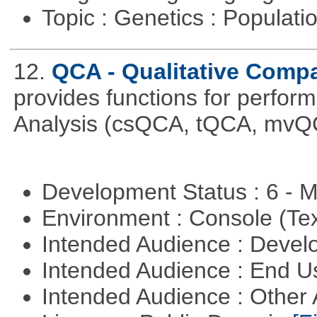
Topic : Genetics : Populat
12.
QCA - Qualitative Compa
provides functions for perfor
Analysis (csQCA, tQCA, mvQ
Development Status : 6 - 
Environment : Console (Te
Intended Audience : Devel
Intended Audience : End 
Intended Audience : Other