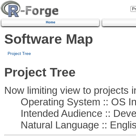
Home
Software Map
Project Tree
Project Tree
Now limiting view to projects i
Operating System :: OS In
Intended Audience :: Deve
Natural Language :: Engli