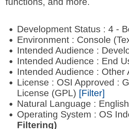
functions, and more.
Development Status : 4 - 
Environment : Console (Te
Intended Audience : Devel
Intended Audience : End 
Intended Audience : Other
License : OSI Approved : 
License (GPL)
[Filter]
Natural Language : Englis
Operating System : OS In
Filtering)