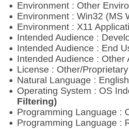
Environment : Other Envi
Environment : Win32 (MS
Environment : X11 Applica
Intended Audience : Devel
Intended Audience : End 
Intended Audience : Other
License : Other/Proprietar
Natural Language : Englis
Operating System : OS In
Filtering)
Programming Language : 
Programming Language : 