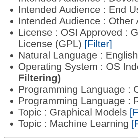
Intended Audience : End 
Intended Audience : Other
License : OSI Approved : 
License (GPL)
[Filter]
Natural Language : Englis
Operating System : OS In
Filtering)
Programming Language : 
Programming Language : 
Topic : Graphical Models
[F
Topic : Machine Learning
[