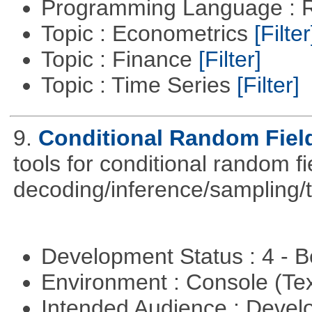
Programming Language : 
Topic : Econometrics
[Filter
Topic : Finance
[Filter]
Topic : Time Series
[Filter]
9.
Conditional Random Fiel
tools for conditional random f
decoding/inference/sampling/t
Development Status : 4 - 
Environment : Console (Te
Intended Audience : Devel