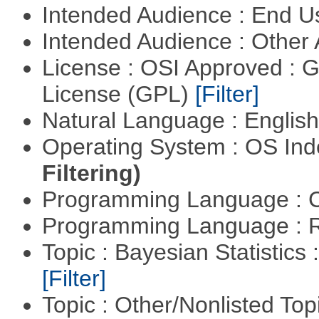
Intended Audience : End 
Intended Audience : Other
License : OSI Approved : 
License (GPL)
[Filter]
Natural Language : Englis
Operating System : OS In
Filtering)
Programming Language : 
Programming Language : 
Topic : Bayesian Statistics 
[Filter]
Topic : Other/Nonlisted Top