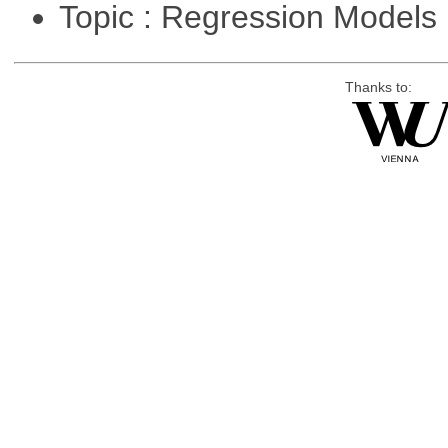
Topic : Regression Models
Thanks to: