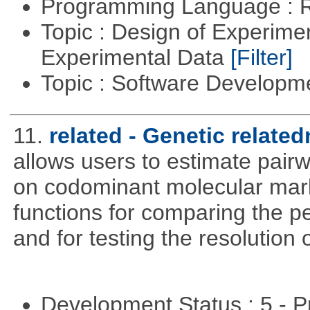
Programming Language : 
Topic : Design of Experimen
Experimental Data
[Filter]
Topic : Software Develop
11.
related - Genetic related
allows users to estimate pairw
on codominant molecular mark
functions for comparing the pe
and for testing the resolution 
Development Status : 5 - P