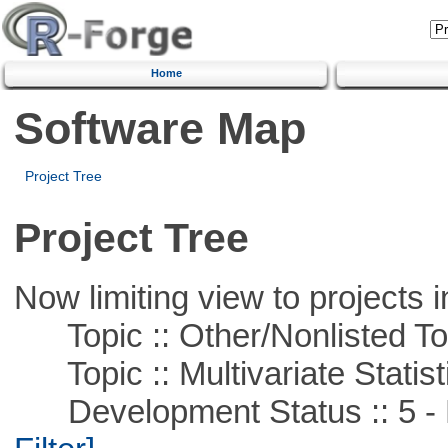
Home
Software Map
Project Tree
Project Tree
Now limiting view to projects i
Topic :: Other/Nonlisted To
Topic :: Multivariate Statist
Development Status :: 5 - P