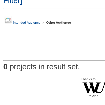
Filter]
Intended Audience
>
Other Audience
0
projects in result set.
Thanks to: