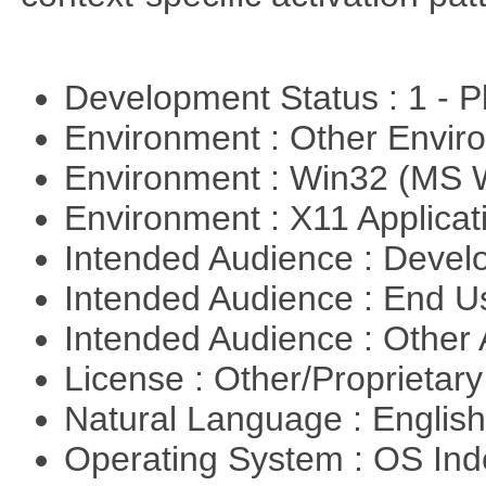
Development Status : 1 - 
Environment : Other Envi
Environment : Win32 (MS
Environment : X11 Applica
Intended Audience : Devel
Intended Audience : End 
Intended Audience : Other
License : Other/Proprietar
Natural Language : Englis
Operating System : OS In