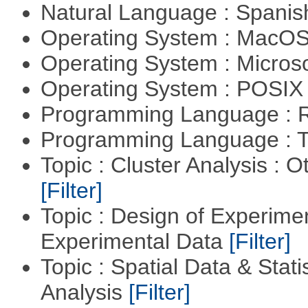
Natural Language : Spani
Operating System : MacO
Operating System : Micros
Operating System : POSIX 
Programming Language : 
Programming Language : T
Topic : Cluster Analysis : O
[Filter]
Topic : Design of Experimen
Experimental Data
[Filter]
Topic : Spatial Data & Statis
Analysis
[Filter]