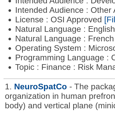
Intended Audience : Devel
Intended Audience : Other
License : OSI Approved
[Fi
Natural Language : Englis
Natural Language : Frenc
Operating System : Micros
Programming Language : 
Topic : Finance : Risk Ma
1.
NeuroSpatCo
- The packag
organization in human prefronta
body) and vertical plane (min