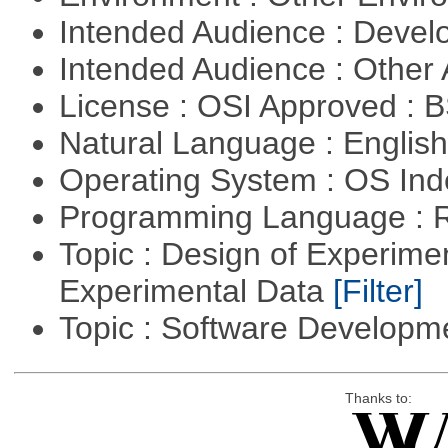
Intended Audience : Devel
Intended Audience : Other
License : OSI Approved : 
Natural Language : Englis
Operating System : OS In
Programming Language : 
Topic : Design of Experimen
Experimental Data
[Filter]
Topic : Software Develop
Thanks to: