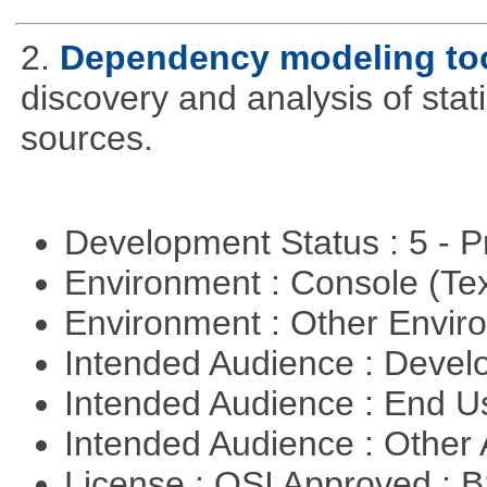
2.
Dependency modeling to
discovery and analysis of sta
sources.
Development Status : 5 - P
Environment : Console (Te
Environment : Other Envi
Intended Audience : Devel
Intended Audience : End 
Intended Audience : Other
License : OSI Approved : 