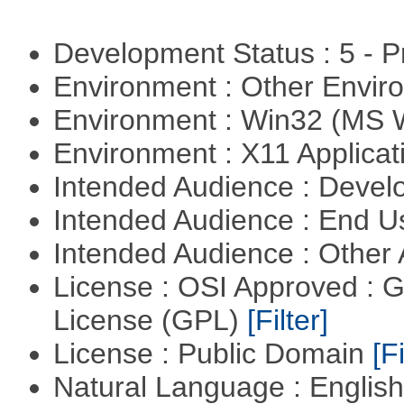
Development Status : 5 - P
Environment : Other Envi
Environment : Win32 (MS
Environment : X11 Applica
Intended Audience : Devel
Intended Audience : End 
Intended Audience : Other
License : OSI Approved : 
License (GPL)
[Filter]
License : Public Domain
[Fi
Natural Language : Englis