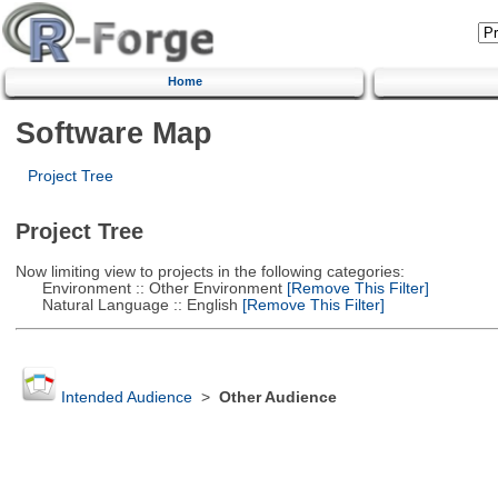
Home
Software Map
Project Tree
Project Tree
Now limiting view to projects in the following categories:
Environment :: Other Environment
[Remove This Filter]
Natural Language :: English
[Remove This Filter]
Intended Audience
>
Other Audience