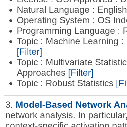
Natural Language : Englis
Operating System : OS In
Programming Language : 
Topic : Machine Learning 
[Filter]
Topic : Multivariate Statisti
Approaches
[Filter]
Topic : Robust Statistics
[Fi
3.
Model-Based Network An
network analysis. In particular,
context-specific activation pa