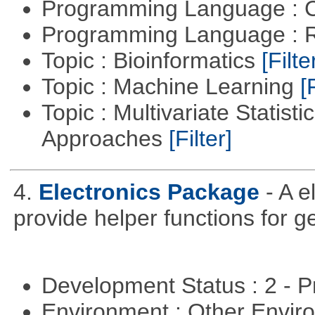
Programming Language : 
Programming Language : 
Topic : Bioinformatics
[Filte
Topic : Machine Learning
[
Topic : Multivariate Statisti
Approaches
[Filter]
4.
Electronics Package
- A e
provide helper functions for ge
Development Status : 2 - 
Environment : Other Envi