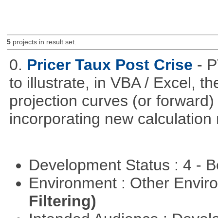
5
projects in result set.
0.
Pricer Taux Post Crise
- 
to illustrate, in VBA / Excel, 
projection curves (or forward)
incorporating new calculation
Development Status : 4 - 
Environment : Other Envi
Filtering)