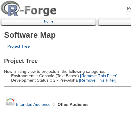
Home
Software Map
Project Tree
Project Tree
Now limiting view to projects in the following categories:
Environment :: Console (Text Based)
[Remove This Filter]
Development Status :: 2 - Pre-Alpha
[Remove This Filter]
Intended Audience
>
Other Audience