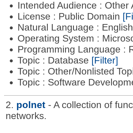
Intended Audience : Other
License : Public Domain
[Fi
Natural Language : Englis
Operating System : Micros
Programming Language : 
Topic : Database
[Filter]
Topic : Other/Nonlisted Top
Topic : Software Develop
2.
polnet
- A collection of func
networks.