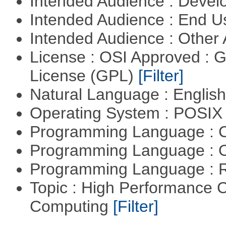
Intended Audience : Devel
Intended Audience : End 
Intended Audience : Other
License : OSI Approved : 
License (GPL)
[Filter]
Natural Language : Englis
Operating System : POSIX 
Programming Language : 
Programming Language : 
Programming Language : 
Topic : High Performance C
Computing
[Filter]