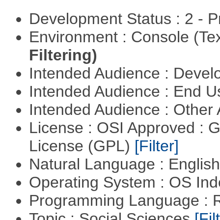
Development Status : 2 - 
Environment : Console (Te
Filtering)
Intended Audience : Devel
Intended Audience : End 
Intended Audience : Other
License : OSI Approved : 
License (GPL)
[Filter]
Natural Language : Englis
Operating System : OS In
Programming Language : 
Topic : Social Sciences
[Fil