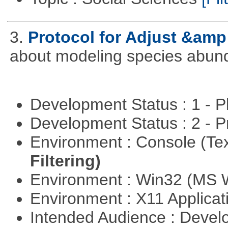
3.
Protocol for Adjust &amp
about modeling species abun
Development Status : 1 - 
Development Status : 2 - 
Environment : Console (Te
Filtering)
Environment : Win32 (MS
Environment : X11 Applica
Intended Audience : Devel