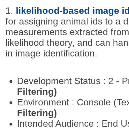
1.
likelihood-based image i
for assigning animal ids to a
measurements extracted from
likelihood theory, and can hand
in image identification.
Development Status : 2 - 
Filtering)
Environment : Console (Te
Filtering)
Intended Audience : End 