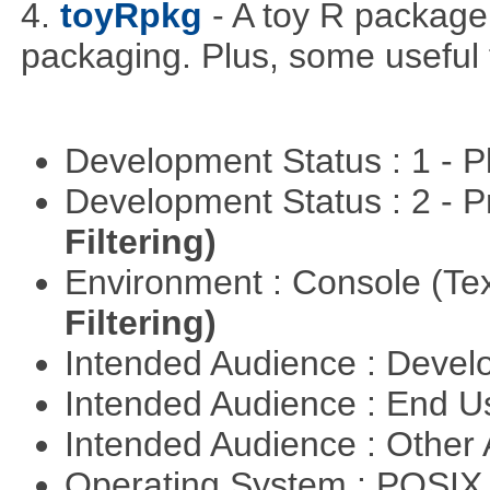
4.
toyRpkg
- A toy R package
packaging. Plus, some useful 
Development Status : 1 - 
Development Status : 2 - 
Filtering)
Environment : Console (Te
Filtering)
Intended Audience : Devel
Intended Audience : End 
Intended Audience : Other
Operating System : POSIX 