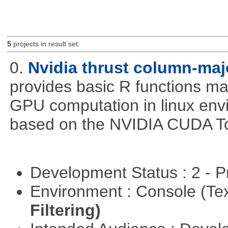
5
projects in result set.
0.
Nvidia thrust column-maj
provides basic R functions mad
GPU computation in linux env
based on the NVIDIA CUDA Too
Development Status : 2 - 
Environment : Console (Te
Filtering)