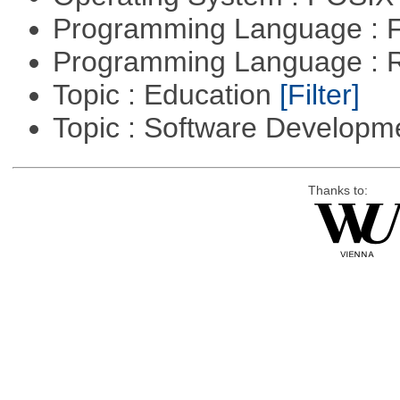
Programming Language : 
Programming Language : 
Topic : Education
[Filter]
Topic : Software Develop
Thanks to: