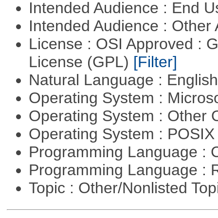
Intended Audience : End 
Intended Audience : Other
License : OSI Approved : 
License (GPL)
[Filter]
Natural Language : Englis
Operating System : Micros
Operating System : Other
Operating System : POSIX 
Programming Language : 
Programming Language : 
Topic : Other/Nonlisted Top