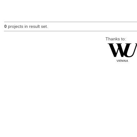
0
projects in result set.
Thanks to: