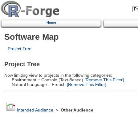
Home
Software Map
Project Tree
Project Tree
Now limiting view to projects in the following categories:
Environment :: Console (Text Based)
[Remove This Filter]
Natural Language :: French
[Remove This Filter]
Intended Audience
>
Other Audience