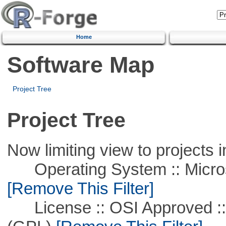
Home
Software Map
Project Tree
Project Tree
Now limiting view to projects i
Operating System :: Microso
[Remove This Filter]
License :: OSI Approved ::