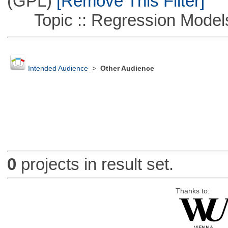
(GPL)
[Remove This Filter]
Topic :: Regression Model
Intended Audience
>
Other Audience
0
projects in result set.
Thanks to: