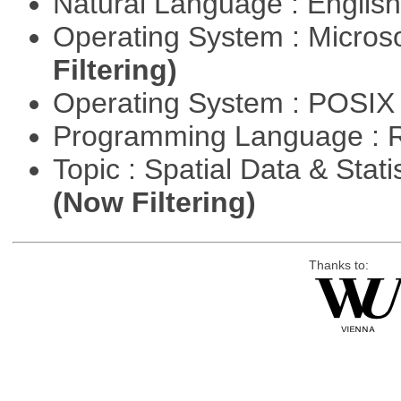
Natural Language : Englis
Operating System : Micros
Filtering)
Operating System : POSIX 
Programming Language : 
Topic : Spatial Data & Stati
(Now Filtering)
Thanks to: