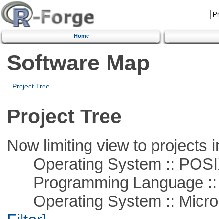
Home
Software Map
Project Tree
Project Tree
Now limiting view to projects i
Operating System :: POSIX 
Programming Language ::
Operating System :: Micros