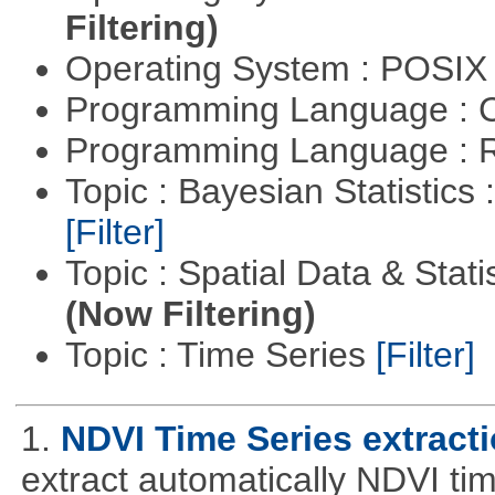
Filtering)
Operating System : POSIX 
Programming Language : 
Programming Language : 
Topic : Bayesian Statistics 
[Filter]
Topic : Spatial Data & Stati
(Now Filtering)
Topic : Time Series
[Filter]
1.
NDVI Time Series extract
extract automatically NDVI time