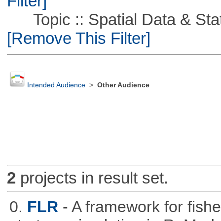
Filter]
Topic :: Spatial Data & Stati
[Remove This Filter]
Intended Audience
>
Other Audience
2
projects in result set.
0.
FLR
- A framework for fis