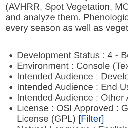
(AVHRR, Spot Vegetation, MOD
and analyze them. Phenologic
every season as well as vege
Development Status : 4 - 
Environment : Console (Te
Intended Audience : Devel
Intended Audience : End 
Intended Audience : Other
License : OSI Approved : 
License (GPL)
[Filter]