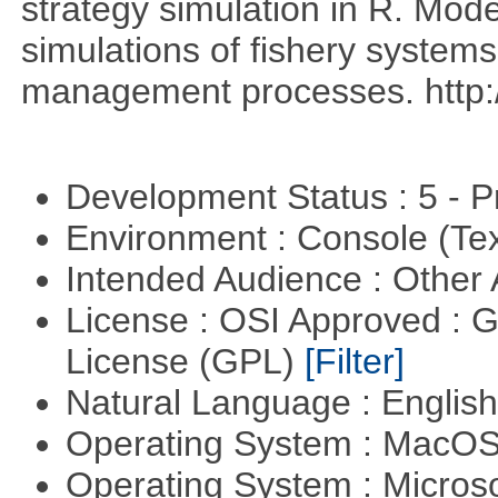
strategy simulation in R. Mod
simulations of fishery systems
management processes. http://
Development Status : 5 - P
Environment : Console (Te
Intended Audience : Other
License : OSI Approved : 
License (GPL)
[Filter]
Natural Language : Englis
Operating System : MacO
Operating System : Micros