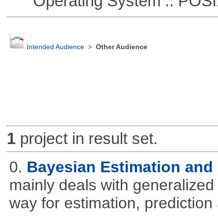
Operating System :: POSIX 
Intended Audience
>
Other Audience
1
project in result set.
0.
Bayesian Estimation and
mainly deals with generalized 
way for estimation, predictio