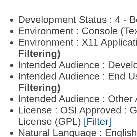
Development Status : 4 - 
Environment : Console (Te
Environment : X11 Applica
Filtering)
Intended Audience : Devel
Intended Audience : End 
Filtering)
Intended Audience : Other
License : OSI Approved : 
License (GPL)
[Filter]
Natural Language : Englis