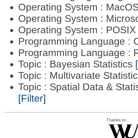
Operating System : MacO
Operating System : Micros
Operating System : POSIX 
Programming Language : 
Programming Language : 
Topic : Bayesian Statistics
Topic : Multivariate Statisti
Topic : Spatial Data & Statis
[Filter]
Thanks to: