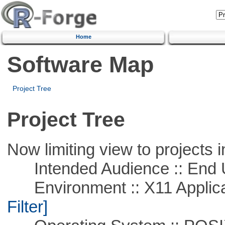
Home
Software Map
Project Tree
Project Tree
Now limiting view to projects i
Intended Audience :: End 
Environment :: X11 Applica
Filter]