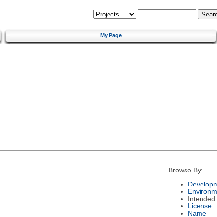
My Page
Browse By:
Developm
Environm
Intended
License
Name