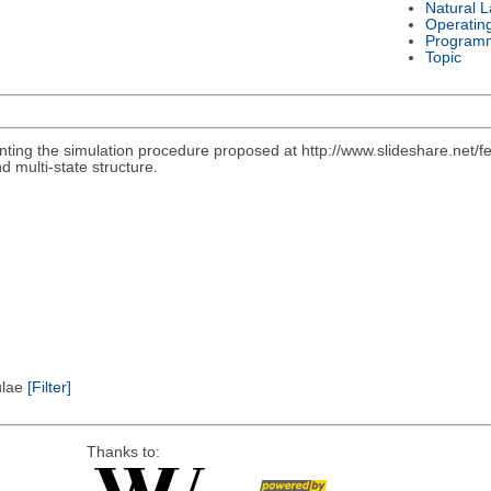
Natural 
Operatin
Program
Topic
nting the simulation procedure proposed at http://www.slideshare.net/f
d multi-state structure.
pulae
[Filter]
Thanks to: