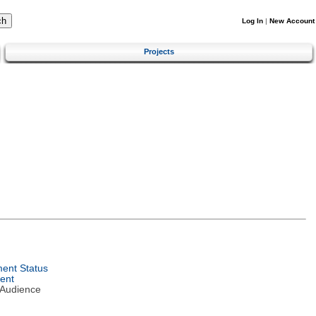
Log In
|
New Account
Projects
ent Status
ent
 Audience