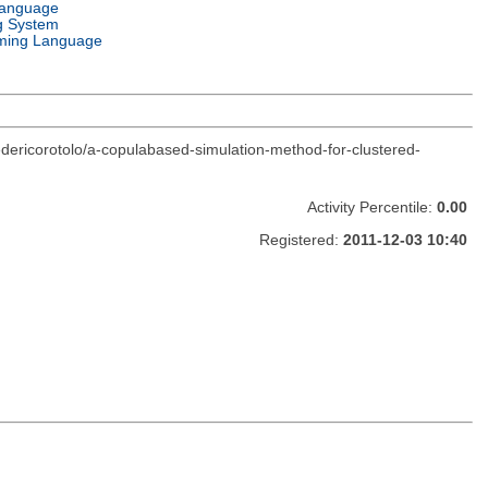
Language
g System
ming Language
edericorotolo/a-copulabased-simulation-method-for-clustered-
Activity Percentile:
0.00
Registered:
2011-12-03 10:40