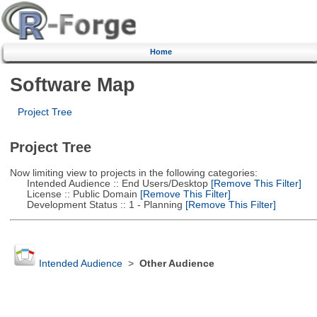
Home
Software Map
Project Tree
Project Tree
Now limiting view to projects in the following categories:
Intended Audience :: End Users/Desktop
[Remove This Filter]
License :: Public Domain
[Remove This Filter]
Development Status :: 1 - Planning
[Remove This Filter]
Intended Audience
>
Other Audience