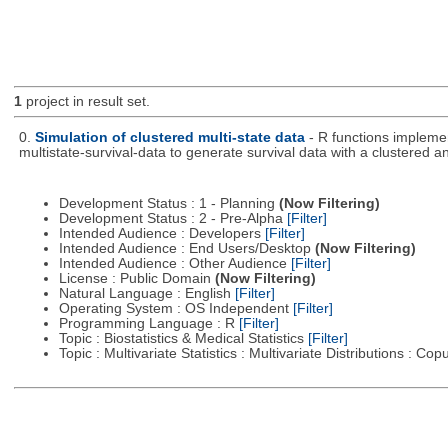
1
project in result set.
0.
Simulation of clustered multi-state data
- R functions impleme
multistate-survival-data to generate survival data with a clustered an
Development Status : 1 - Planning
(Now Filtering)
Development Status : 2 - Pre-Alpha
[Filter]
Intended Audience : Developers
[Filter]
Intended Audience : End Users/Desktop
(Now Filtering)
Intended Audience : Other Audience
[Filter]
License : Public Domain
(Now Filtering)
Natural Language : English
[Filter]
Operating System : OS Independent
[Filter]
Programming Language : R
[Filter]
Topic : Biostatistics & Medical Statistics
[Filter]
Topic : Multivariate Statistics : Multivariate Distributions : Co