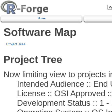
Home
Software Map
Project Tree
Project Tree
Now limiting view to projects i
Intended Audience :: End 
License :: OSI Approved ::
Development Status :: 1 - 