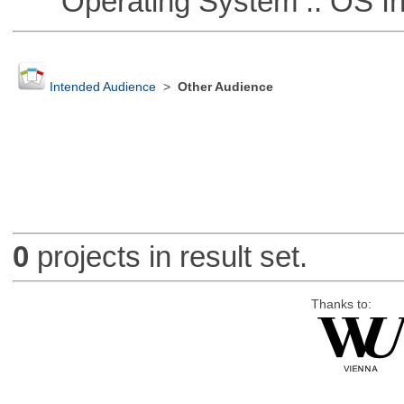
Operating System :: OS In
Intended Audience
>
Other Audience
0
projects in result set.
Thanks to: