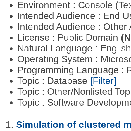
Environment : Console (Te
Intended Audience : End 
Intended Audience : Other
License : Public Domain
(N
Natural Language : Englis
Operating System : Micros
Programming Language : 
Topic : Database
[Filter]
Topic : Other/Nonlisted Top
Topic : Software Develop
1.
Simulation of clustered m