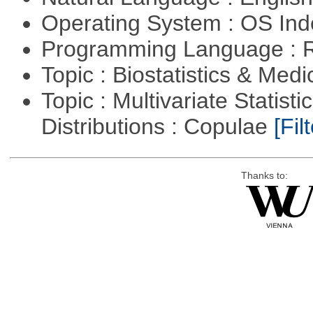
Operating System : OS In
Programming Language : 
Topic : Biostatistics & Medi
Topic : Multivariate Statistic
Distributions : Copulae
[Filt
Thanks to: