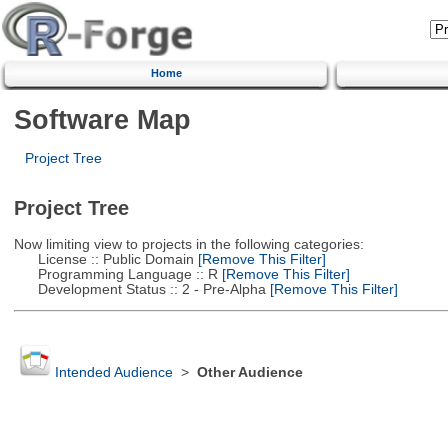
Home
Software Map
Project Tree
Project Tree
Now limiting view to projects in the following categories:
License :: Public Domain
[Remove This Filter]
Programming Language :: R
[Remove This Filter]
Development Status :: 2 - Pre-Alpha
[Remove This Filter]
Intended Audience
>
Other Audience