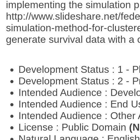
implementing the simulation 
http://www.slideshare.net/fed
simulation-method-for-clustere
generate survival data with a 
Development Status : 1 - 
Development Status : 2 - 
Intended Audience : Devel
Intended Audience : End 
Intended Audience : Other
License : Public Domain
(N
Natural Language : Englis