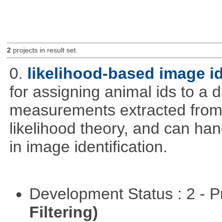
2
projects in result set.
0.
likelihood-based image i
for assigning animal ids to a
measurements extracted from
likelihood theory, and can hand
in image identification.
Development Status : 2 - 
Filtering)