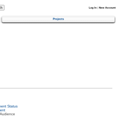
Log In
|
New Account
Projects
ent Status
ent
 Audience