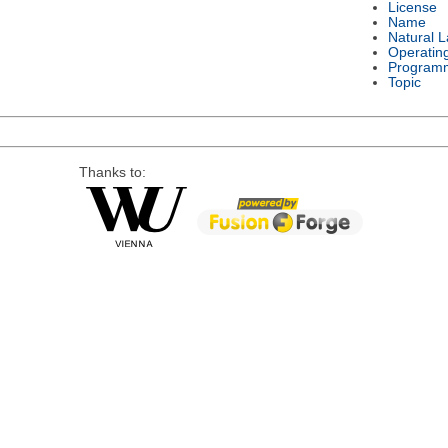
License
Name
Natural 
Operatin
Program
Topic
Thanks to: