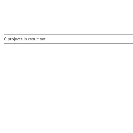
0
projects in result set.