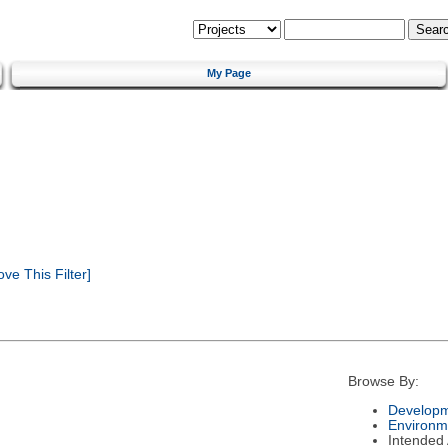
My Page
e This Filter]
Browse By:
Developm
Environm
Intended