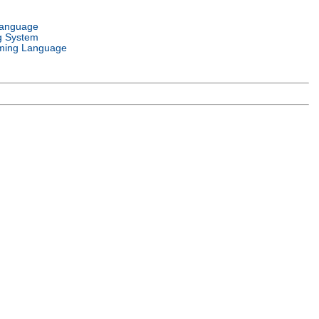
Language
g System
ming Language