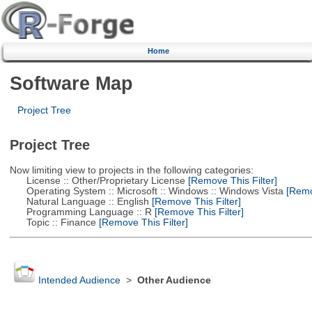
Home
Software Map
Project Tree
Project Tree
Now limiting view to projects in the following categories:
License :: Other/Proprietary License
[Remove This Filter]
Operating System :: Microsoft :: Windows :: Windows Vista
[Remov
Natural Language :: English
[Remove This Filter]
Programming Language :: R
[Remove This Filter]
Topic :: Finance
[Remove This Filter]
Intended Audience
>
Other Audience