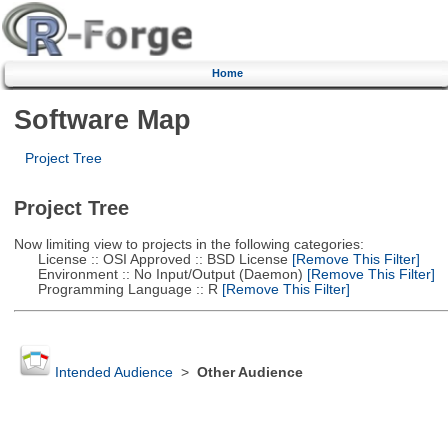
Home
Software Map
Project Tree
Project Tree
Now limiting view to projects in the following categories:
License :: OSI Approved :: BSD License
[Remove This Filter]
Environment :: No Input/Output (Daemon)
[Remove This Filter]
Programming Language :: R
[Remove This Filter]
Intended Audience
>
Other Audience