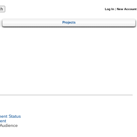
Log In
|
New Account
Projects
ent Status
ent
 Audience