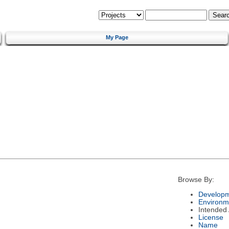
My Page
Browse By:
Developm
Environm
Intended
License
Name