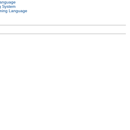
Language
g System
ming Language