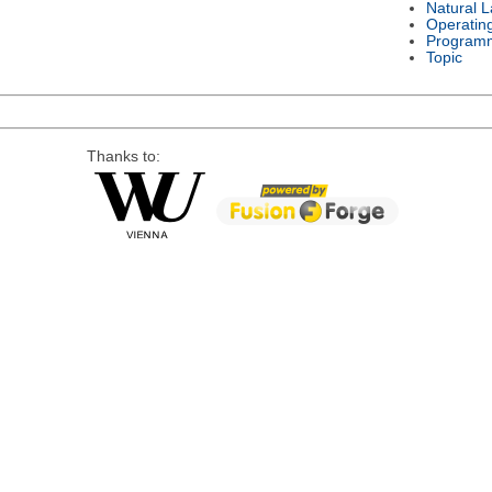
Natural 
Operatin
Program
Topic
Thanks to: