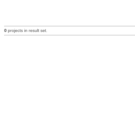
0
projects in result set.