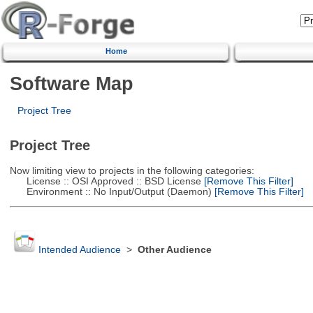
Home
Software Map
Project Tree
Project Tree
Now limiting view to projects in the following categories:
License :: OSI Approved :: BSD License
[Remove This Filter]
Environment :: No Input/Output (Daemon)
[Remove This Filter]
Intended Audience
>
Other Audience