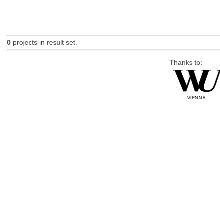
0
projects in result set.
Thanks to: