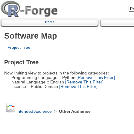
Home
Software Map
Project Tree
Project Tree
Now limiting view to projects in the following categories:
Programming Language :: Python
[Remove This Filter]
Natural Language :: English
[Remove This Filter]
License :: Public Domain
[Remove This Filter]
Intended Audience
>
Other Audience