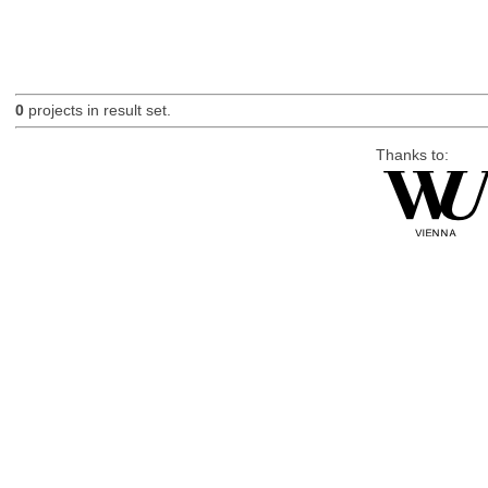
0
projects in result set.
Thanks to: