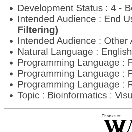
Development Status : 4 - 
Intended Audience : End 
Filtering)
Intended Audience : Other
Natural Language : Englis
Programming Language : 
Programming Language : 
Programming Language : 
Topic : Bioinformatics : Vis
Thanks to: