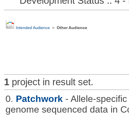
Development Status :: 4 - 
Intended Audience
>
Other Audience
1
project in result set.
0.
Patchwork
- Allele-specif
genome sequenced data in C