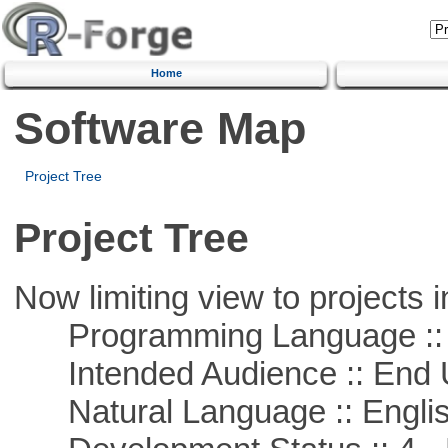
Home
Software Map
Project Tree
Project Tree
Now limiting view to projects i
Programming Language :: 
Intended Audience :: End 
Natural Language :: Engli